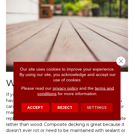
Close 
Our site uses cookies to improve your experience.
By using our site, you acknowledge and accept our
use of cookies.
Wood or Concrete?
Please read our
privacy policy
and the
terms and
conditions
for more information.
If you have a wooden deck that needs some love, you
have a few options. If the wood is in poor condition, you
can swap out boards for new ones. If there are several or
ACCEPT
REJECT
SETTINGS
many damaged boards, you may want to consider
replacing the entire surface of the deck with a composite
rather than wood. Composite decking is great because it
doesn’t ever rot or need to be maintained with sealant or