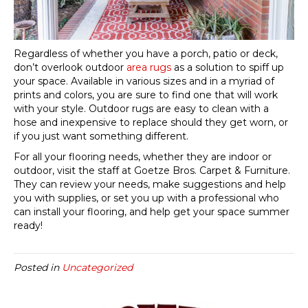
Regardless of whether you have a porch, patio or deck,
don’t overlook outdoor
area rugs
as a solution to spiff up
your space. Available in various sizes and in a myriad of
prints and colors, you are sure to find one that will work
with your style. Outdoor rugs are easy to clean with a
hose and inexpensive to replace should they get worn, or
if you just want something different.
For all your flooring needs, whether they are indoor or
outdoor, visit the staff at Goetze Bros. Carpet & Furniture.
They can review your needs, make suggestions and help
you with supplies, or set you up with a professional who
can install your flooring, and help get your space summer
ready!
Posted in
Uncategorized