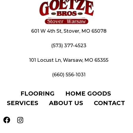
601 W 4th St, Stover, MO 65078
(573) 377-4523
101 Locust Ln, Warsaw, MO 65355
(660) 556-1031
FLOORING
HOME GOODS
SERVICES
ABOUT US
CONTACT