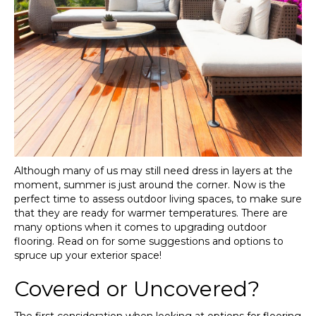
Although many of us may still need dress in layers at the
moment, summer is just around the corner. Now is the
perfect time to assess outdoor living spaces, to make sure
that they are ready for warmer temperatures. There are
many options when it comes to upgrading outdoor
flooring. Read on for some suggestions and options to
spruce up your exterior space!
Covered or Uncovered?