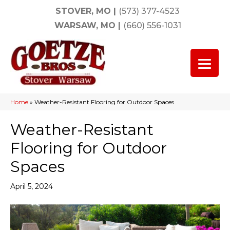
STOVER, MO
|
(573) 377-4523
WARSAW, MO
|
(660) 556-1031
Home
»
Weather-Resistant Flooring for Outdoor Spaces
Weather-Resistant
Flooring for Outdoor
Spaces
April 5, 2024