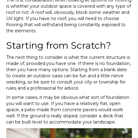
The first consideration when looking at options for flooring
is whether your outdoor space is covered with any type of
roof or not. A roof will, obviously, block some weather and
UV light. If you have no roof, you will need to choose
flooring that will withstand being constantly exposed to
the elements.
Starting from Scratch?
The next thing to consider is what the current structure is
made of, provided you have one. If there is no foundation,
then you have many options. Starting from a blank slate
to create an outdoor oasis can be fun and a little nerve
wracking, so be sure to consult your city or township for
rules and a professional for advice.
In some cases, it may be obvious what sort of foundation
you will want to use. If you have a relatively flat, open
space, a patio made from concrete pavers would work
well. If the ground is really sloped, consider a deck that
can be built level to accommodate your landscape.