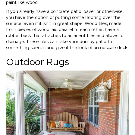
paint like wood.
If you already have a concrete patio, paver or otherwise,
you have the option of putting some flooring over the
surface, even if it isn’t in great shape. Wood tiles, made
from pieces of wood laid parallel to each other, have a
rubber back that attaches to adjacent tiles and allows for
drainage. These tiles can take your dumpy patio to
something special, and give it the look of an upscale deck.
Outdoor Rugs