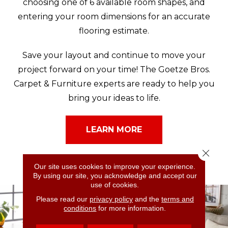
choosing one of 6 available room shapes, and
entering your room dimensions for an accurate
flooring estimate.
Save your layout and continue to move your
project forward on your time! The Goetze Bros.
Carpet & Furniture experts are ready to help you
bring your ideas to life.
LEARN MORE
Close 
Our site uses cookies to improve your experience.
By using our site, you acknowledge and accept our
use of cookies.
Please read our
privacy policy
and the
terms and
conditions
for more information.