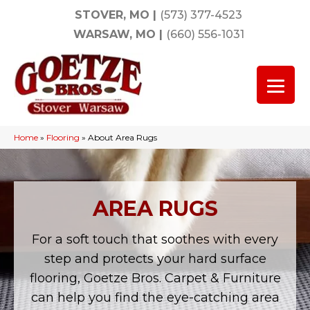
STOVER, MO
|
(573) 377-4523
WARSAW, MO
|
(660) 556-1031
Home
»
Flooring
»
About Area Rugs
AREA RUGS
For a soft touch that soothes with every
step and protects your hard surface
flooring, Goetze Bros. Carpet & Furniture
can help you find the eye-catching area