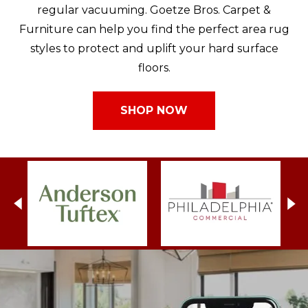
regular vacuuming. Goetze Bros. Carpet &
Furniture can help you find the perfect area rug
styles to protect and uplift your hard surface
floors.
SHOP NOW