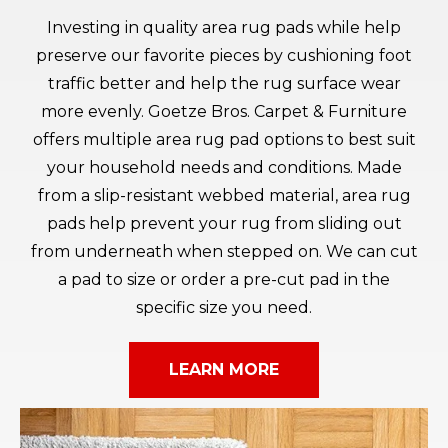
Investing in quality area rug pads while help
preserve our favorite pieces by cushioning foot
traffic better and help the rug surface wear
more evenly. Goetze Bros. Carpet & Furniture
offers multiple area rug pad options to best suit
your household needs and conditions. Made
from a slip-resistant webbed material, area rug
pads help prevent your rug from sliding out
from underneath when stepped on. We can cut
a pad to size or order a pre-cut pad in the
specific size you need.
LEARN MORE