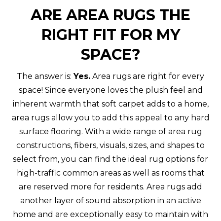
ARE AREA RUGS THE
RIGHT FIT FOR MY
SPACE?
The answer is:
Yes.
Area rugs are right for every
space! Since everyone loves the plush feel and
inherent warmth that soft carpet adds to a home,
area rugs allow you to add this appeal to any hard
surface flooring. With a wide range of area rug
constructions, fibers, visuals, sizes, and shapes to
select from, you can find the ideal rug options for
high-traffic common areas as well as rooms that
are reserved more for residents. Area rugs add
another layer of sound absorption in an active
home and are exceptionally easy to maintain with