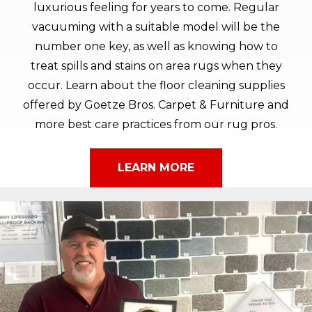
luxurious feeling for years to come. Regular
vacuuming with a suitable model will be the
number one key, as well as knowing how to
treat spills and stains on area rugs when they
occur. Learn about the floor cleaning supplies
offered by Goetze Bros. Carpet & Furniture and
more best care practices from our rug pros.
LEARN MORE