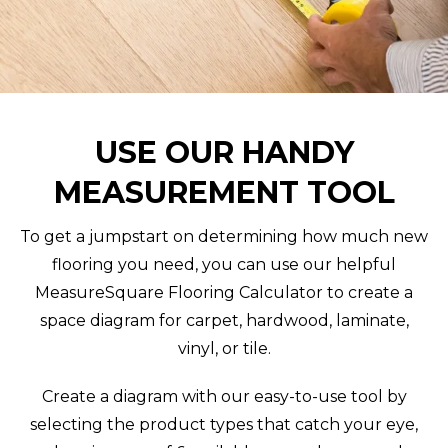
USE OUR HANDY
MEASUREMENT TOOL
To get a jumpstart on determining how much new
flooring you need, you can use our helpful
MeasureSquare Flooring Calculator to create a
space diagram for carpet, hardwood, laminate,
vinyl, or tile.
Create a diagram with our easy-to-use tool by
selecting the product types that catch your eye,