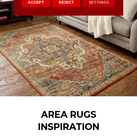
ACCEPT
REJECT
SETTINGS
AREA RUGS
INSPIRATION