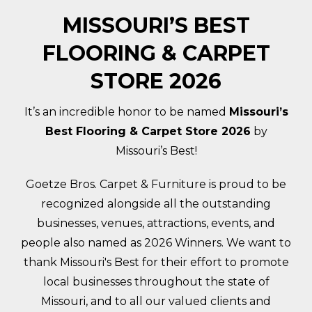
MISSOURI’S BEST
FLOORING & CARPET
STORE 2026
It’s an incredible honor to be named
Missouri’s
Best Flooring & Carpet Store 2026
by
Missouri’s Best!
Goetze Bros. Carpet & Furniture is proud to be
recognized alongside all the outstanding
businesses, venues, attractions, events, and
people also named as 2026 Winners. We want to
thank Missouri's Best for their effort to promote
local businesses throughout the state of
Missouri, and to all our valued clients and