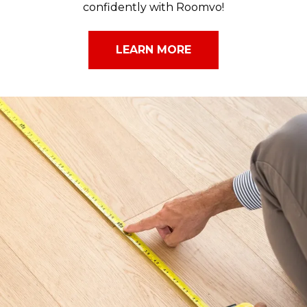
confidently with Roomvo!
LEARN MORE