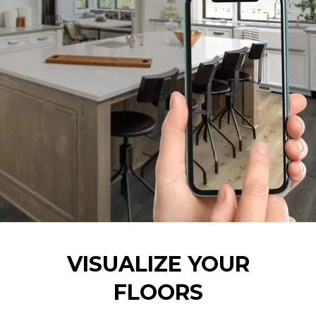
VISUALIZE YOUR
FLOORS