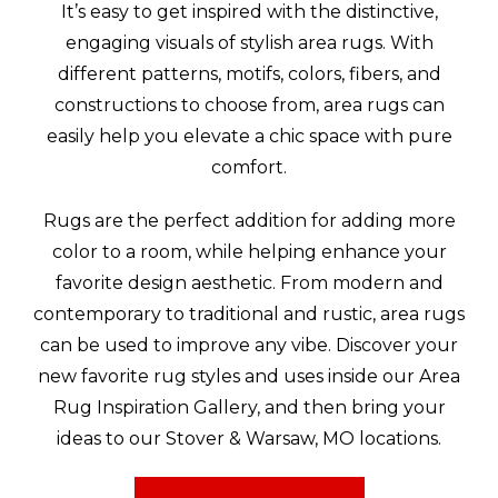
It’s easy to get inspired with the distinctive,
engaging visuals of stylish area rugs. With
different patterns, motifs, colors, fibers, and
constructions to choose from, area rugs can
easily help you elevate a chic space with pure
comfort.
Rugs are the perfect addition for adding more
color to a room, while helping enhance your
favorite design aesthetic. From modern and
contemporary to traditional and rustic, area rugs
can be used to improve any vibe. Discover your
new favorite rug styles and uses inside our Area
Rug Inspiration Gallery, and then bring your
ideas to our Stover & Warsaw, MO locations.