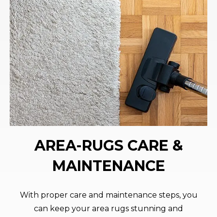
AREA-RUGS CARE &
MAINTENANCE
With proper care and maintenance steps, you
can keep your area rugs stunning and