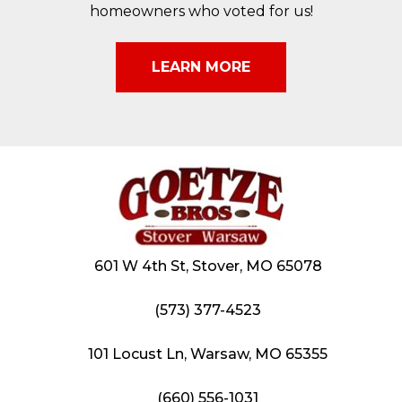
homeowners who voted for us!
LEARN MORE
601 W 4th St, Stover, MO 65078
(573) 377-4523
101 Locust Ln, Warsaw, MO 65355
(660) 556-1031