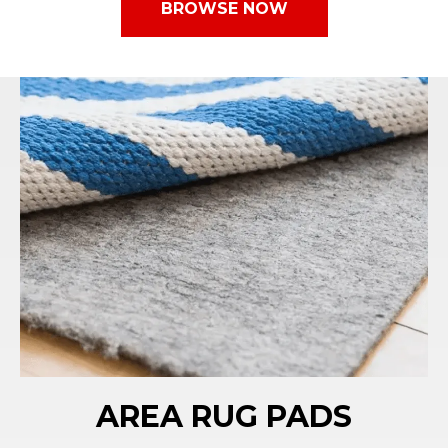
BROWSE NOW
AREA RUG PADS