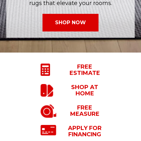
rugs that elevate your rooms.
SHOP NOW
FREE
ESTIMATE
SHOP
AT
HOME
FREE
MEASURE
APPLY FOR
FINANCING