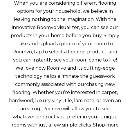
When you are considering different flooring
options for your household, we believe in
leaving nothing to the imagination. With the
innovative Roomvo visualizer, you can see our
products in your home before you buy. Simply
take and upload a photo of your room to
Roomvo, tap to select a flooring product, and
you can instantly see your room come to life!
We love how Roomvo and its cutting-edge
technology helps eliminate the guesswork
commonly associated with purchasing new
flooring. Whether you’re interested in carpet,
hardwood, luxury vinyl, tile, laminate, or even an
area rug, Roomvo will allow you to see
whatever product you prefer in your unique
rooms with just a few simple clicks. Shop more