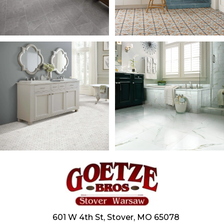
601 W 4th St, Stover, MO 65078