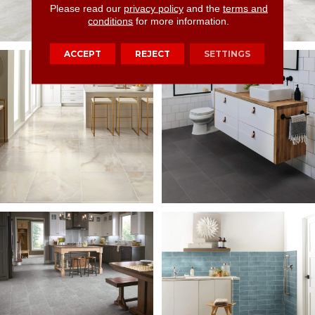
Please read our
privacy policy
and the
terms and
conditions
for more information.
ACCEPT
REJECT
SETTINGS