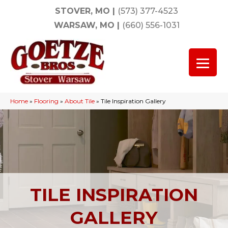
STOVER, MO
|
(573) 377-4523
WARSAW, MO
|
(660) 556-1031
Home
»
Flooring
»
About Tile
»
Tile Inspiration Gallery
TILE INSPIRATION
GALLERY