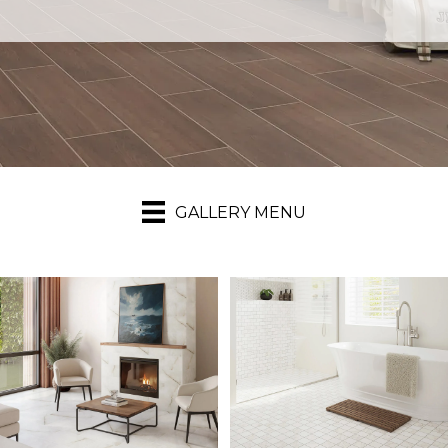
GALLERY MENU