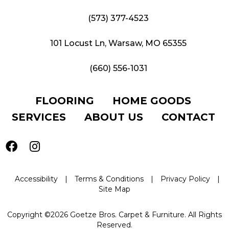
(573) 377-4523
101 Locust Ln, Warsaw, MO 65355
(660) 556-1031
FLOORING
HOME GOODS
SERVICES
ABOUT US
CONTACT
Accessibility
|
Terms & Conditions
|
Privacy Policy
|
Site Map
Copyright ©2026 Goetze Bros. Carpet & Furniture. All Rights
Reserved.