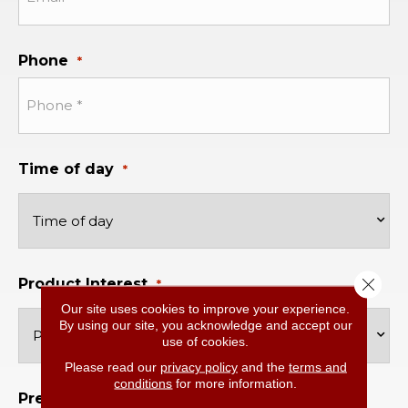
Phone
*
Time of day
*
Close 
Product Interest
*
Our site uses cookies to improve your experience.
By using our site, you acknowledge and accept our
use of cookies.
Please read our
privacy policy
and the
terms and
conditions
for more information.
Preferred Location
*