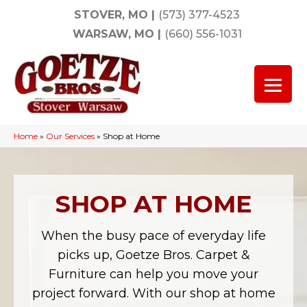
STOVER, MO
|
(573) 377-4523
WARSAW, MO
|
(660) 556-1031
Home
»
Our Services
»
Shop at Home
SHOP AT HOME
When the busy pace of everyday life
picks up, Goetze Bros. Carpet &
Furniture can help you move your
project forward. With our shop at home