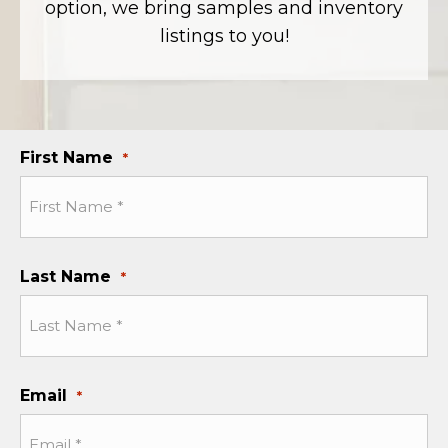
option, we bring samples and inventory
listings to you!
First Name
*
Last Name
*
Email
*