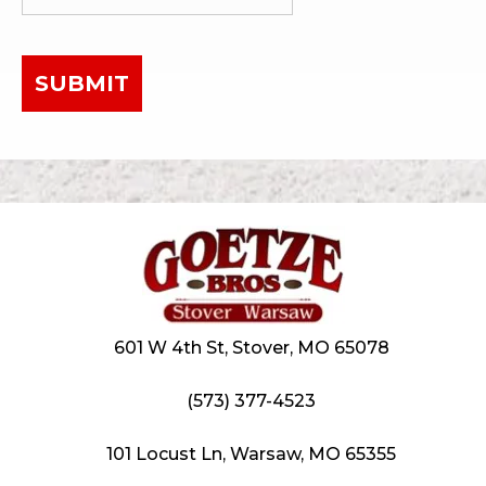
SUBMIT
601 W 4th St, Stover, MO 65078
(573) 377-4523
101 Locust Ln, Warsaw, MO 65355