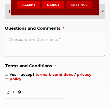
ACCEPT
REJECT
SETTINGS
Questions and Comments
*
Terms and Conditions
*
Yes, I accept
terms & conditions
/
privacy
policy
CAPTCHA