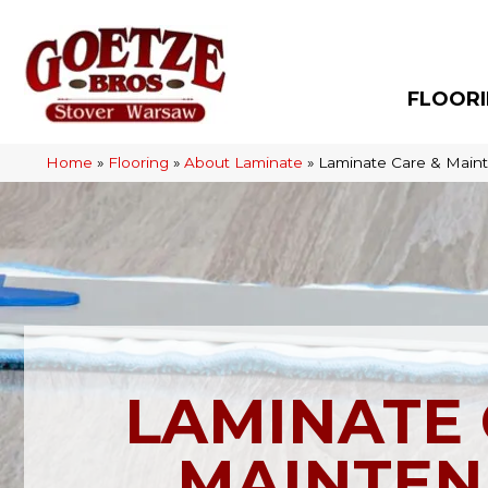
FLOOR
Home
»
Flooring
»
About Laminate
»
Laminate Care & Main
LAMINATE 
MAINTEN