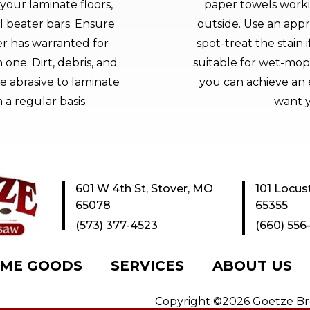
your laminate floors,
paper towels worki
l beater bars. Ensure
outside. Use an appr
r has warranted for
spot-treat the stain 
one. Dirt, debris, and
suitable for wet-mop
 abrasive to laminate
you can achieve an 
 a regular basis.
want y
601 W 4th St, Stover, MO
101 Locus
65078
65355
(573) 377-4523
(660) 556
ME GOODS
SERVICES
ABOUT US
Copyright ©2026 Goetze Bros