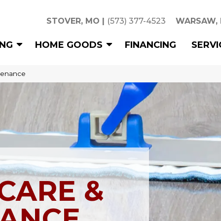
STOVER, MO
|
(573) 377-4523
WARSAW,
ING
HOME GOODS
FINANCING
SERVI
tenance
CARE &
ANCE