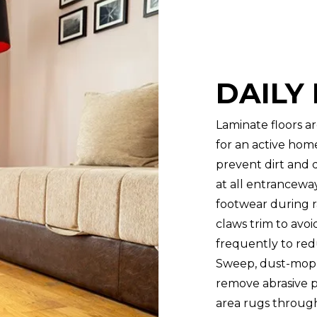
DAILY
Laminate floors ar
for an active hom
prevent dirt and 
at all entrancewa
footwear during ra
claws trim to avoi
frequently to red
Sweep, dust-mop, 
remove abrasive pa
area rugs through