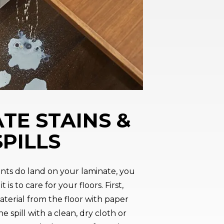
TE STAINS &
SPILLS
ents do land on your laminate, you
t is to care for your floors. First,
terial from the floor with paper
e spill with a clean, dry cloth or