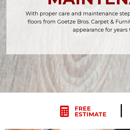
With proper care and maintenance steps
floors from Goetze Bros. Carpet & Furnit
appearance for years 
FREE
ESTIMATE