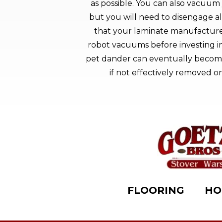
as possible. You can also vacuum 
but you will need to disengage al
that your laminate manufacture
robot vacuums before investing in 
pet dander can eventually become
if not effectively removed on
FLOORING
HO