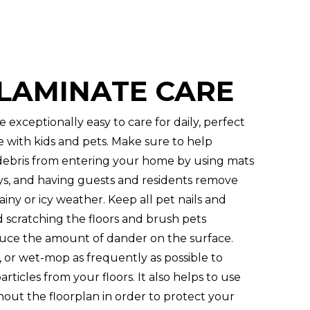
 LAMINATE CARE
e exceptionally easy to care for daily, perfect
e with kids and pets. Make sure to help
debris from entering your home by using mats
ys, and having guests and residents remove
iny or icy weather. Keep all pet nails and
d scratching the floors and brush pets
uce the amount of dander on the surface.
or wet-mop as frequently as possible to
rticles from your floors. It also helps to use
out the floorplan in order to protect your