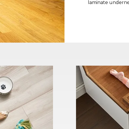
laminate underne