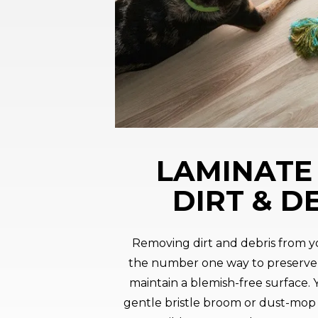
LAMINATE 
DIRT & D
Removing dirt and debris from yo
the number one way to preserve
maintain a blemish-free surface.
gentle bristle broom or dust-mop d