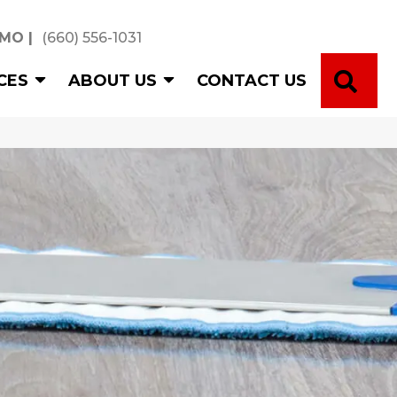
 MO
|
(660) 556-1031
SE
CES
ABOUT US
CONTACT US