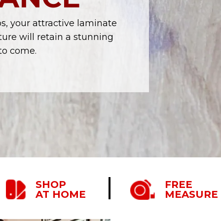
, your attractive laminate
ure will retain a stunning
to come.
SHOP
FREE
AT HOME
MEASURE