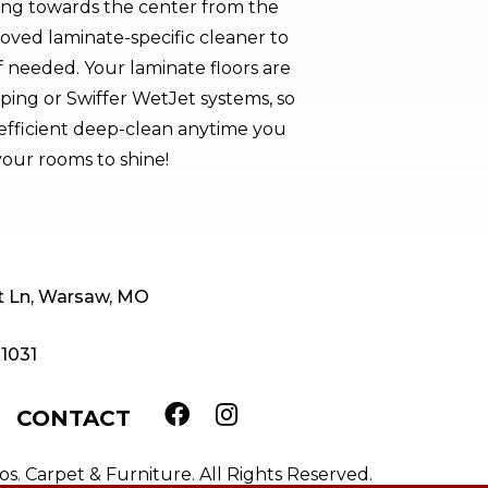
ng towards the center from the
oved laminate-specific cleaner to
if needed. Your laminate floors are
ping or Swiffer WetJet systems, so
efficient deep-clean anytime you
our rooms to shine!
t Ln, Warsaw, MO
-1031
CONTACT
. Carpet & Furniture. All Rights Reserved.