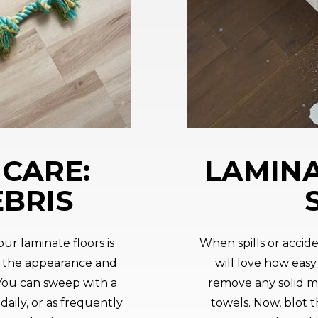
CARE:
LAMINA
EBRIS
ur laminate floors is
When spills or accid
 the appearance and
will love how easy i
 You can sweep with a
remove any solid ma
aily, or as frequently
towels. Now, blot th