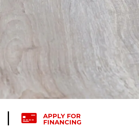
APPLY FOR
FINANCING