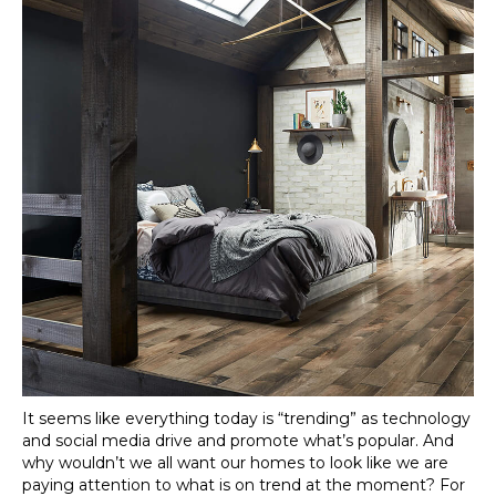
It seems like everything today is “trending” as technology
and social media drive and promote what’s popular. And
why wouldn’t we all want our homes to look like we are
paying attention to what is on trend at the moment? For