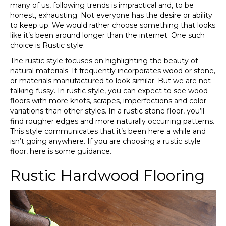
many of us, following trends is impractical and, to be
honest, exhausting. Not everyone has the desire or ability
to keep up. We would rather choose something that looks
like it’s been around longer than the internet. One such
choice is Rustic style.
The rustic style focuses on highlighting the beauty of
natural materials. It frequently incorporates wood or stone,
or materials manufactured to look similar. But we are not
talking fussy. In rustic style, you can expect to see wood
floors with more knots, scrapes, imperfections and color
variations than other styles. In a rustic stone floor, you’ll
find rougher edges and more naturally occurring patterns.
This style communicates that it’s been here a while and
isn’t going anywhere. If you are choosing a rustic style
floor, here is some guidance.
Rustic Hardwood Flooring