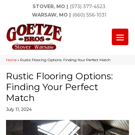
STOVER, MO
|
(573) 377-4523
WARSAW, MO
|
(660) 556-1031
Home
»
Rustic Flooring Options: Finding Your Perfect Match
Rustic Flooring Options:
Finding Your Perfect
Match
July 11, 2024