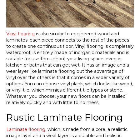
Vinyl flooring
is also similar to engineered wood and
laminates; each piece connects to the rest of the pieces
to create one continuous floor. Vinyl flooring is completely
waterproof, is entirely made of inorganic materials and is
suitable for use throughout your living space, even in
kitchen or baths that can get wet. It has an image and a
wear layer like laminate flooring but the advantage of
vinyl over the others is that it comes in a wider variety of
options. You can choose vinyl plank, which looks like wood,
or vinyl tile, which mimics different tile types or stone.
Whatever you choose, your new floors can be installed
relatively quickly and with little to no mess.
Rustic Laminate Flooring
Laminate flooring
, which is made from a core, a realistic
image layer and a wear layer, is a durable and realistic