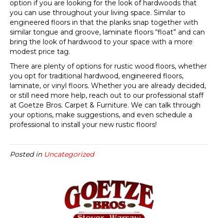
option if you are looking for the look of hardwoods that
you can use throughout your living space. Similar to
engineered floors in that the planks snap together with
similar tongue and groove, laminate floors “float” and can
bring the look of hardwood to your space with a more
modest price tag.
There are plenty of options for rustic wood floors, whether
you opt for traditional hardwood, engineered floors,
laminate, or vinyl floors. Whether you are already decided,
or still need more help, reach out to our professional staff
at Goetze Bros. Carpet & Furniture. We can talk through
your options, make suggestions, and even schedule a
professional to install your new rustic floors!
Posted in
Uncategorized