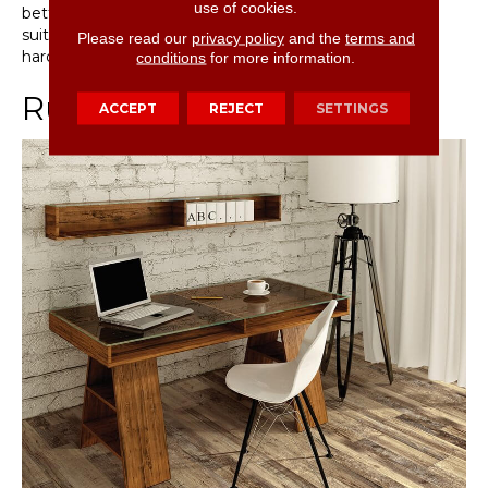
use of cookies.
better than traditional hardwood floors, making them
suitable for a variety of applications where traditional
Please read our
privacy policy
and the
terms and
hardwood floors wouldn’t be appropriate.
conditions
for more information.
Rustic Vinyl Flooring
ACCEPT
REJECT
SETTINGS