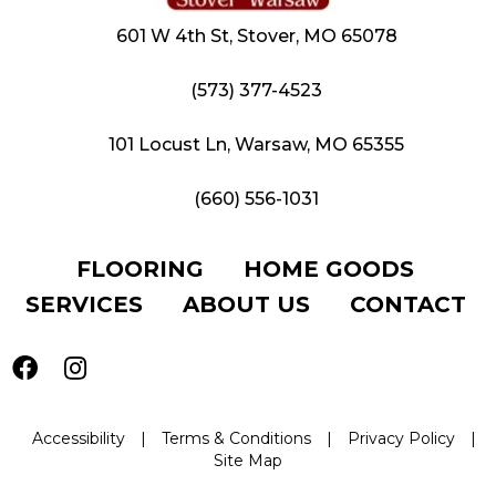
601 W 4th St, Stover, MO 65078
(573) 377-4523
101 Locust Ln, Warsaw, MO 65355
(660) 556-1031
FLOORING
HOME GOODS
SERVICES
ABOUT US
CONTACT
Accessibility
|
Terms & Conditions
|
Privacy Policy
|
Site Map