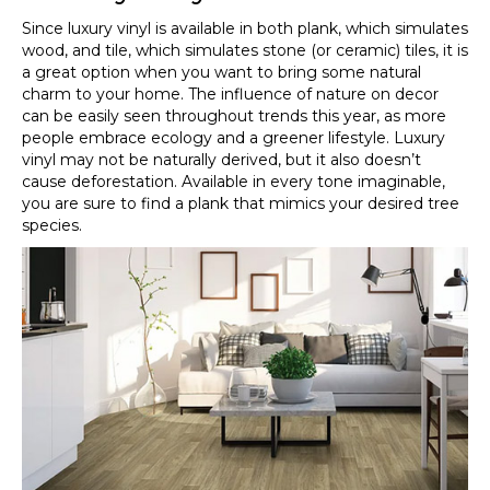
Since luxury vinyl is available in both plank, which simulates
wood, and tile, which simulates stone (or ceramic) tiles, it is
a great option when you want to bring some natural
charm to your home. The influence of nature on decor
can be easily seen throughout trends this year, as more
people embrace ecology and a greener lifestyle. Luxury
vinyl may not be naturally derived, but it also doesn’t
cause deforestation. Available in every tone imaginable,
you are sure to find a plank that mimics your desired tree
species.