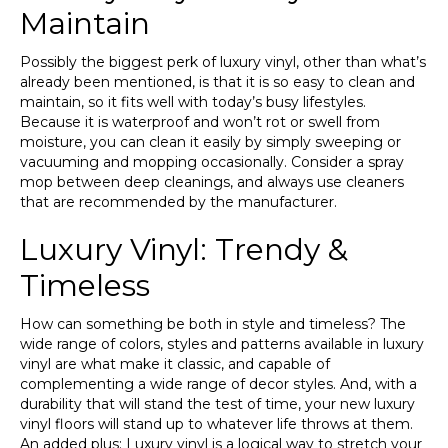
Maintain
Possibly the biggest perk of luxury vinyl, other than what’s
already been mentioned, is that it is so easy to clean and
maintain, so it fits well with today’s busy lifestyles.
Because it is waterproof and won’t rot or swell from
moisture, you can clean it easily by simply sweeping or
vacuuming and mopping occasionally. Consider a spray
mop between deep cleanings, and always use cleaners
that are recommended by the manufacturer.
Luxury Vinyl: Trendy &
Timeless
How can something be both in style and timeless? The
wide range of colors, styles and patterns available in luxury
vinyl are what make it classic, and capable of
complementing a wide range of decor styles. And, with a
durability that will stand the test of time, your new luxury
vinyl floors will stand up to whatever life throws at them.
An added plus: Luxury vinyl is a logical way to stretch your