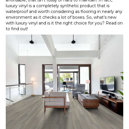
affordable, that isn’t fussy or hard to maintain. In fact,
luxury vinyl is a completely synthetic product that is
waterproof and worth considering as flooring in nearly any
environment as it checks a lot of boxes. So, what’s new
with luxury vinyl and is it the right choice for you? Read on
to find out!