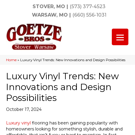
STOVER, MO
|
(573) 377-4523
WARSAW, MO
|
(660) 556-1031
Home
»
Luxury Vinyl Trends: New Innovations and Design Possibilities
Luxury Vinyl Trends: New
Innovations and Design
Possibilities
October 17, 2024
Luxury vinyl
flooring has been gaining popularity with
homeowners looking for something stylish, durable and