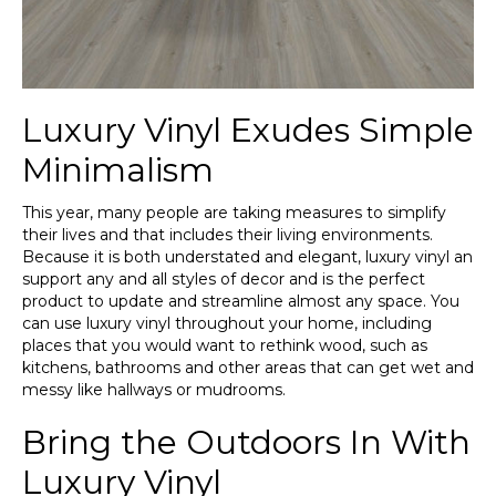
Luxury Vinyl Exudes Simple
Minimalism
This year, many people are taking measures to simplify
their lives and that includes their living environments.
Because it is both understated and elegant, luxury vinyl an
support any and all styles of decor and is the perfect
product to update and streamline almost any space. You
can use luxury vinyl throughout your home, including
places that you would want to rethink wood, such as
kitchens, bathrooms and other areas that can get wet and
messy like hallways or mudrooms.
Bring the Outdoors In With
Luxury Vinyl