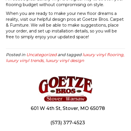
flooring budget without compromising on style.
When you are ready to make your new floor dreams a
reality, visit our helpful design pros at Goetze Bros. Carpet
& Furniture. We will be able to make suggestions, place
your order, and set up installation details, so you will be
free to simply enjoy your updated space!
Posted in
Uncategorized
and tagged
luxury vinyl flooring,
luxury vinyl trends, luxury vinyl design
601 W 4th St, Stover, MO 65078
(573) 377-4523