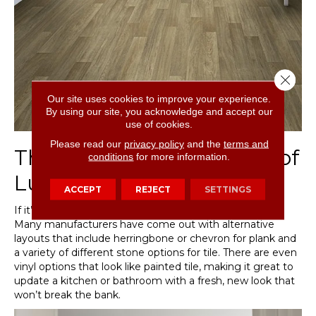
Close 
Our site uses cookies to improve your experience.
By using our site, you acknowledge and accept our
use of cookies.
Please read our
privacy policy
and the
terms and
The Imaginative Layouts of
conditions
for more information.
Luxury Vinyl
ACCEPT
REJECT
SETTINGS
If it’s creativity you’re after, don’t overlook luxury vinyl.
Many manufacturers have come out with alternative
layouts that include herringbone or chevron for plank and
a variety of different stone options for tile. There are even
vinyl options that look like painted tile, making it great to
update a kitchen or bathroom with a fresh, new look that
won’t break the bank.