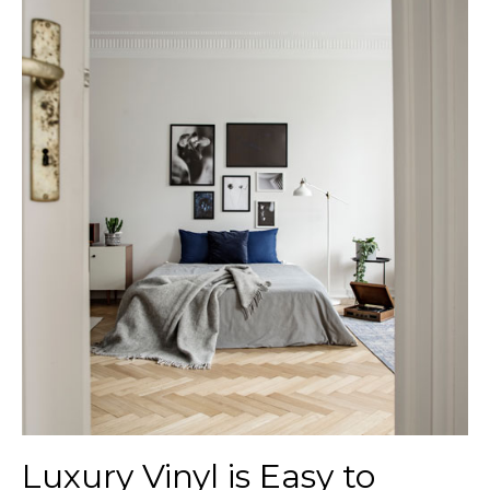
Luxury Vinyl is Easy to