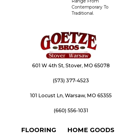
Range From
Contemporary To
Traditional.
601 W 4th St, Stover, MO 65078
(573) 377-4523
101 Locust Ln, Warsaw, MO 65355
(660) 556-1031
FLOORING
HOME GOODS