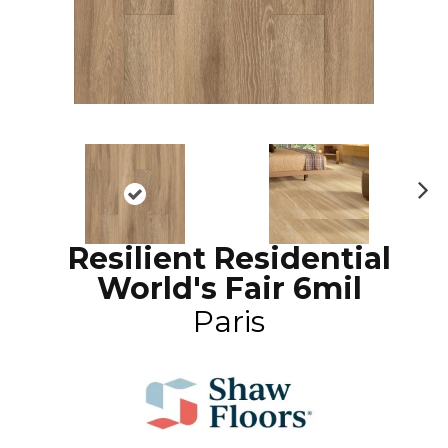
N
ex
Resilient Residential
t
World's Fair 6mil
Paris