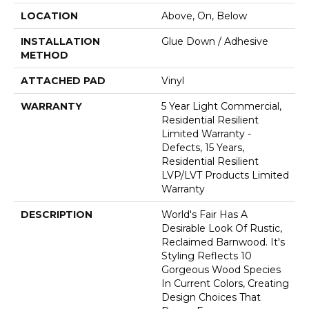
LOCATION
Above, On, Below
INSTALLATION
Glue Down / Adhesive
METHOD
ATTACHED PAD
Vinyl
WARRANTY
5 Year Light Commercial,
Residential Resilient
Limited Warranty -
Defects, 15 Years,
Residential Resilient
LVP/LVT Products Limited
Warranty
DESCRIPTION
World's Fair Has A
Desirable Look Of Rustic,
Reclaimed Barnwood. It's
Styling Reflects 10
Gorgeous Wood Species
In Current Colors, Creating
Design Choices That