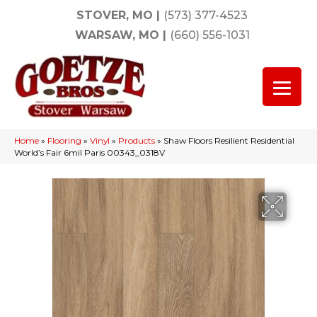
STOVER, MO
|
(573) 377-4523
WARSAW, MO
|
(660) 556-1031
Home
»
Flooring
»
Vinyl
»
Products
»
Shaw Floors Resilient Residential
World’s Fair 6mil Paris 00343_0318V