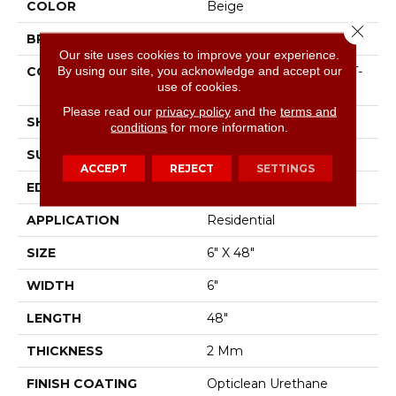
COLOR
Beige
Close 
BRAND
Shaw Floors
Our site uses cookies to improve your experience.
By using our site, you acknowledge and accept our
CONSTRUCTION
Residential Resilient LVT-
use of cookies.
Drybac<=2Mm
Please read our
privacy policy
and the
terms and
SHAPE
Plank
conditions
for more information.
SURFACE TYPE
Tick
ACCEPT
REJECT
SETTINGS
EDGE
Square
APPLICATION
Residential
SIZE
6" X 48"
WIDTH
6"
LENGTH
48"
THICKNESS
2 Mm
FINISH COATING
Opticlean Urethane