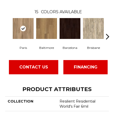
15
COLORS AVAILABLE
Paris
Baltimore
Barcelona
Brisbane
Br
CONTACT US
FINANCING
PRODUCT ATTRIBUTES
COLLECTION
Resilient Residential
World's Fair 6mil