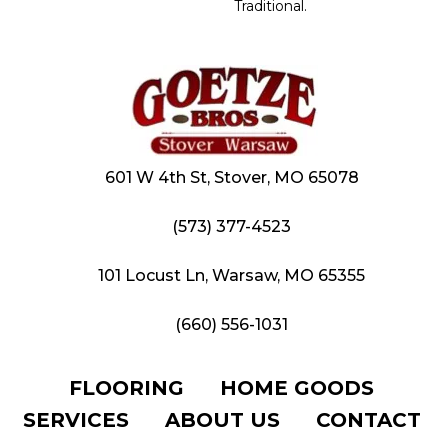
Traditional.
601 W 4th St, Stover, MO 65078
(573) 377-4523
101 Locust Ln, Warsaw, MO 65355
(660) 556-1031
FLOORING
HOME GOODS
SERVICES
ABOUT US
CONTACT