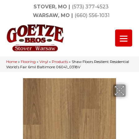
STOVER, MO
|
(573) 377-4523
WARSAW, MO
|
(660) 556-1031
Home
»
Flooring
»
Vinyl
»
Products
»
Shaw Floors Resilient Residential
World’s Fair 6mil Baltimore 06041_0318V