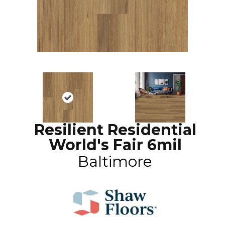
Resilient Residential
World's Fair 6mil
Baltimore