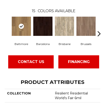
15
COLORS AVAILABLE
Baltimore
Barcelona
Brisbane
Brussels
C
CONTACT US
FINANCING
PRODUCT ATTRIBUTES
COLLECTION
Resilient Residential
World's Fair 6mil