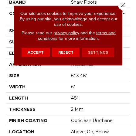
BRAND
Shaw Floors
Close 
CONSTRUCTION
Our site uses cookies to improve your experience.
Residential Resilient LVT-
By using our site, you acknowledge and accept our
Drybac<=2Mm
use of cookies.
SHAPE
Plank
Please read our
privacy policy
and the
terms and
conditions
for more information.
SURFACE TYPE
Tick
ACCEPT
REJECT
SETTINGS
EDGE
Square
APPLICATION
Residential
SIZE
6" X 48"
WIDTH
6"
LENGTH
48"
THICKNESS
2 Mm
FINISH COATING
Opticlean Urethane
LOCATION
Above, On, Below