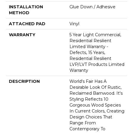
INSTALLATION
Glue Down / Adhesive
METHOD
ATTACHED PAD
Vinyl
WARRANTY
5 Year Light Commercial,
Residential Resilient
Limited Warranty -
Defects, 15 Years,
Residential Resilient
LVP/LVT Products Limited
Warranty
DESCRIPTION
World's Fair Has A
Desirable Look Of Rustic,
Reclaimed Barnwood. It's
Styling Reflects 10
Gorgeous Wood Species
In Current Colors, Creating
Design Choices That
Range From
Contemporary To