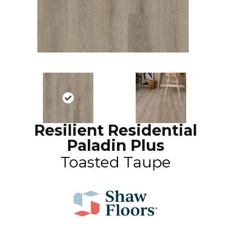
Resilient Residential
Paladin Plus
Toasted Taupe