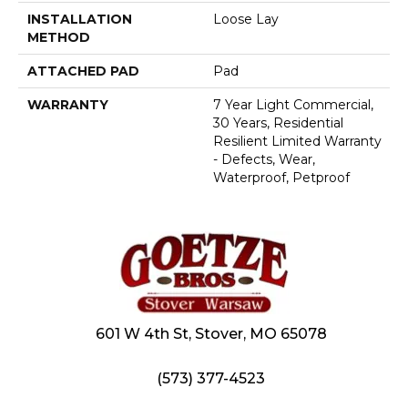
INSTALLATION
Loose Lay
METHOD
ATTACHED PAD
Pad
WARRANTY
7 Year Light Commercial,
30 Years, Residential
Resilient Limited Warranty
- Defects, Wear,
Waterproof, Petproof
601 W 4th St, Stover, MO 65078
(573) 377-4523