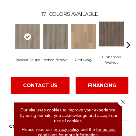
17
COLORS AVAILABLE
Cinnamon
Toasted Taupe
Ashen Brown
Castaway
Dr
Walnut
CONTACT US
FINANCING
Close 
Our site uses cookies to improve your experience.
PRODUCT ATTRIBUTES
By using our site, you acknowledge and accept our
use of cookies.
COLLECTION
Resilient Residential
Please read our
privacy policy
and the
terms and
Paladin Plus
conditions
for more information.