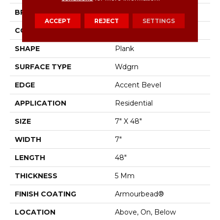
BRAND
Shaw Floors
ACCEPT
REJECT
SETTINGS
CONSTRUCTION
SPC
SHAPE
Plank
SURFACE TYPE
Wdgrn
EDGE
Accent Bevel
APPLICATION
Residential
SIZE
7" X 48"
WIDTH
7"
LENGTH
48"
THICKNESS
5 Mm
FINISH COATING
Armourbead®
LOCATION
Above, On, Below