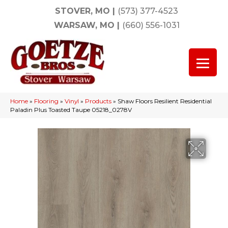
STOVER, MO
|
(573) 377-4523
WARSAW, MO
|
(660) 556-1031
Home
»
Flooring
»
Vinyl
»
Products
»
Shaw Floors Resilient Residential
Paladin Plus Toasted Taupe 05218_0278V