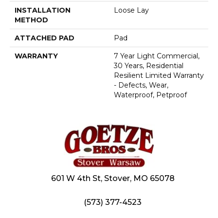
INSTALLATION
Loose Lay
METHOD
ATTACHED PAD
Pad
WARRANTY
7 Year Light Commercial,
30 Years, Residential
Resilient Limited Warranty
- Defects, Wear,
Waterproof, Petproof
601 W 4th St, Stover, MO 65078
(573) 377-4523