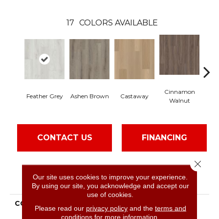
17
COLORS AVAILABLE
Cinnamon
Feather Grey
Ashen Brown
Castaway
Dr
Walnut
CONTACT US
FINANCING
Close 
Our site uses cookies to improve your experience.
PRODUCT ATTRIBUTES
By using our site, you acknowledge and accept our
use of cookies.
COLLECTION
Resilient Residential
Please read our
privacy policy
and the
terms and
Paladin Plus
conditions
for more information.