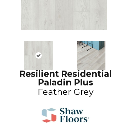
Resilient Residential
Paladin Plus
Feather Grey