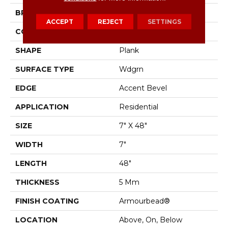
BRAND
Shaw Floors
ACCEPT
REJECT
SETTINGS
CONSTRUCTION
SPC
SHAPE
Plank
SURFACE TYPE
Wdgrn
EDGE
Accent Bevel
APPLICATION
Residential
SIZE
7" X 48"
WIDTH
7"
LENGTH
48"
THICKNESS
5 Mm
FINISH COATING
Armourbead®
LOCATION
Above, On, Below