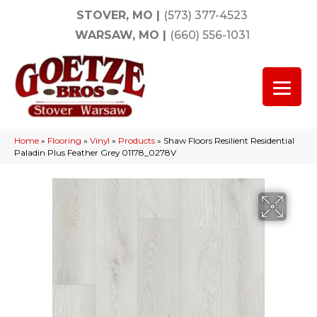
STOVER, MO
|
(573) 377-4523
WARSAW, MO
|
(660) 556-1031
Home
»
Flooring
»
Vinyl
»
Products
»
Shaw Floors Resilient Residential
Paladin Plus Feather Grey 01178_0278V