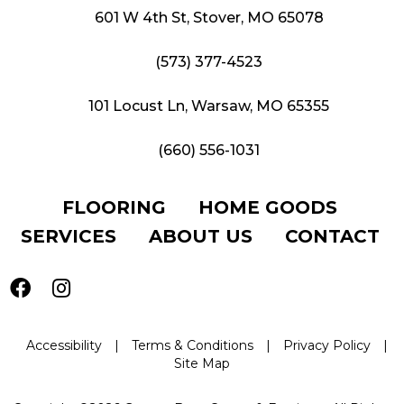
601 W 4th St, Stover, MO 65078
(573) 377-4523
101 Locust Ln, Warsaw, MO 65355
(660) 556-1031
FLOORING
HOME GOODS
SERVICES
ABOUT US
CONTACT
Accessibility
|
Terms & Conditions
|
Privacy Policy
|
Site Map