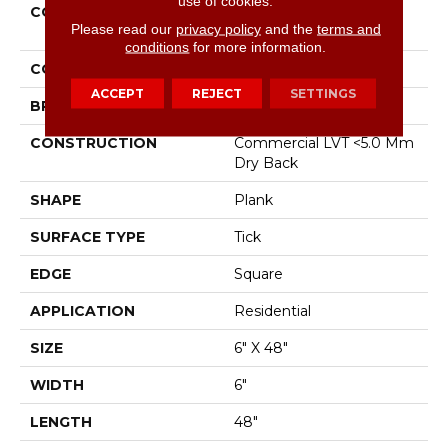
use of cookies.
COLLECTION
Resilient Residential
Please read our
privacy policy
and the
terms and
Metro Plank
conditions
for more information.
COLOR
Brown
ACCEPT
REJECT
SETTINGS
BRAND
Shaw Floors
CONSTRUCTION
Commercial LVT <5.0 Mm
Dry Back
SHAPE
Plank
SURFACE TYPE
Tick
EDGE
Square
APPLICATION
Residential
SIZE
6" X 48"
WIDTH
6"
LENGTH
48"