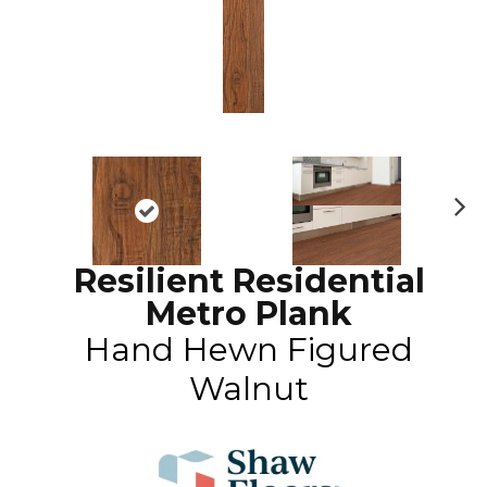
N
ex
Resilient Residential
t
Metro Plank
Hand Hewn Figured
Walnut