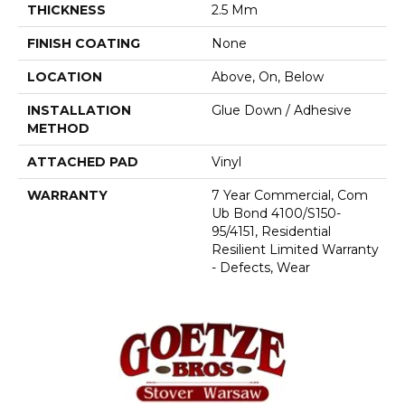
THICKNESS
2.5 Mm
FINISH COATING
None
LOCATION
Above, On, Below
INSTALLATION
Glue Down / Adhesive
METHOD
ATTACHED PAD
Vinyl
WARRANTY
7 Year Commercial, Com
Ub Bond 4100/S150-
95/4151, Residential
Resilient Limited Warranty
- Defects, Wear