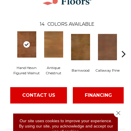
14
COLORS AVAILABLE
Hand Hewn
Antique
Barnwood
Callaway Pine
C
Figured Walnut
Chestnut
CONTACT US
FINANCING
Close 
PRODUCT ATTRIBUTES
Our site uses cookies to improve your experience.
By using our site, you acknowledge and accept our