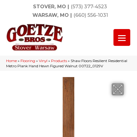
STOVER, MO
|
(573) 377-4523
WARSAW, MO
|
(660) 556-1031
Home
»
Flooring
»
Vinyl
»
Products
»
Shaw Floors Resilient Residential
Metro Plank Hand Hewn Figured Walnut 00722_0129V