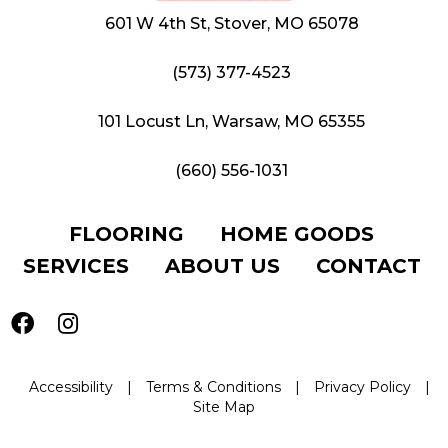
601 W 4th St, Stover, MO 65078
(573) 377-4523
101 Locust Ln, Warsaw, MO 65355
(660) 556-1031
FLOORING
HOME GOODS
SERVICES
ABOUT US
CONTACT
Accessibility
|
Terms & Conditions
|
Privacy Policy
|
Site Map