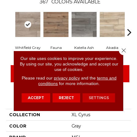
367
COLORS AVAILABLE
Whitfield Gray
Fauna
Katella Ash
Akadia
B
Close 
Our site uses cookies to improve your experience.
By using our site, you acknowledge and accept our
use of cookies.
CONTACT US
FINANCING
Please read our
privacy policy
and the
terms and
conditions
for more information.
ACCEPT
REJECT
SETTINGS
PRODUCT ATTRIBUTES
COLLECTION
XL Cyrus
COLOR
Gray