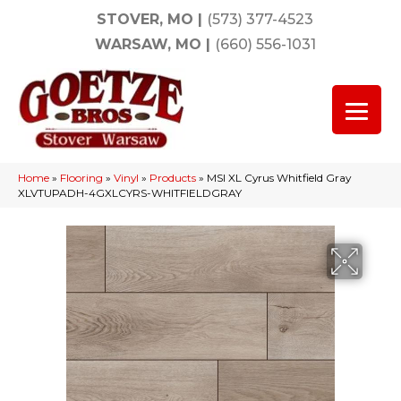
STOVER, MO
|
(573) 377-4523
WARSAW, MO
|
(660) 556-1031
Home
»
Flooring
»
Vinyl
»
Products
»
MSI XL Cyrus Whitfield Gray
XLVTUPADH-4GXLCYRS-WHITFIELDGRAY