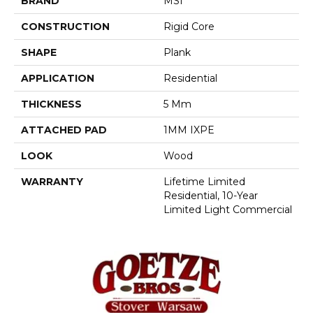
BRAND
MSI
CONSTRUCTION
Rigid Core
SHAPE
Plank
APPLICATION
Residential
THICKNESS
5 Mm
ATTACHED PAD
1MM IXPE
LOOK
Wood
WARRANTY
Lifetime Limited
Residential, 10-Year
Limited Light Commercial