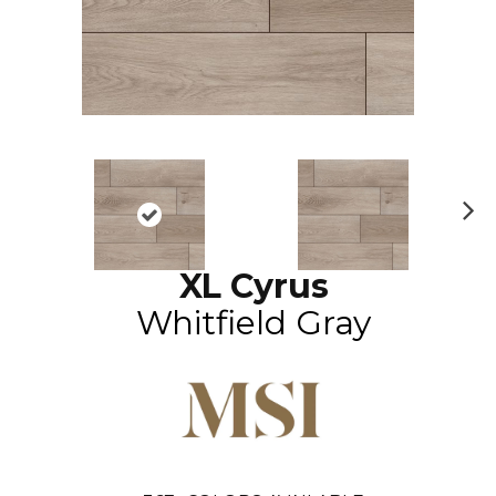
N
ex
XL Cyrus
t
Whitfield Gray