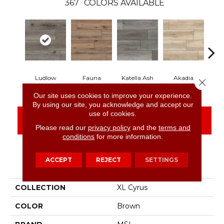
367
COLORS AVAILABLE
Ludlow
Fauna
Katella Ash
Akadia
B
Close 
Our site uses cookies to improve your experience.
By using our site, you acknowledge and accept our
use of cookies.
CONTACT US
FINANCING
Please read our
privacy policy
and the
terms and
conditions
for more information.
ACCEPT
REJECT
SETTINGS
PRODUCT ATTRIBUTES
COLLECTION
XL Cyrus
COLOR
Brown