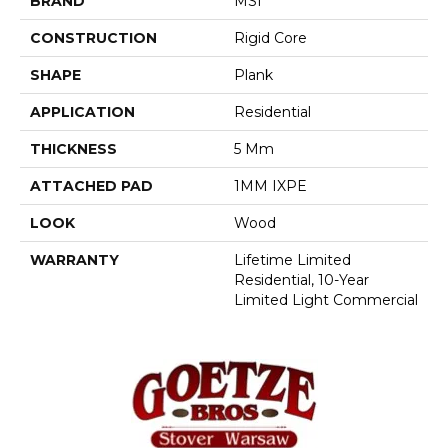
BRAND
MSI
CONSTRUCTION
Rigid Core
SHAPE
Plank
APPLICATION
Residential
THICKNESS
5 Mm
ATTACHED PAD
1MM IXPE
LOOK
Wood
WARRANTY
Lifetime Limited
Residential, 10-Year
Limited Light Commercial