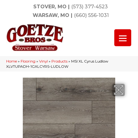
STOVER, MO
|
(573) 377-4523
WARSAW, MO
|
(660) 556-1031
Home
»
Flooring
»
Vinyl
»
Products
»
MSI XL Cyrus Ludlow
XLVTUPADH-1GXLCYRS-LUDLOW