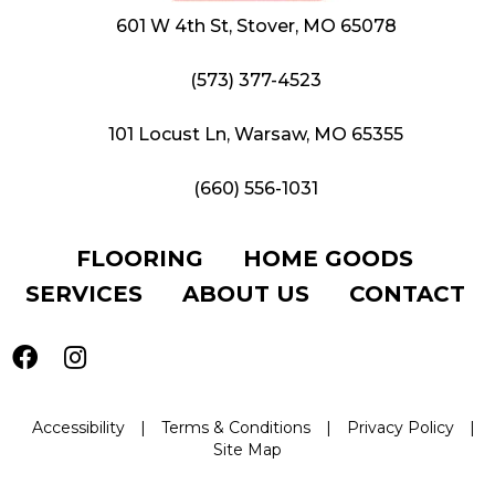
601 W 4th St, Stover, MO 65078
(573) 377-4523
101 Locust Ln, Warsaw, MO 65355
(660) 556-1031
FLOORING
HOME GOODS
SERVICES
ABOUT US
CONTACT
Accessibility
|
Terms & Conditions
|
Privacy Policy
|
Site Map