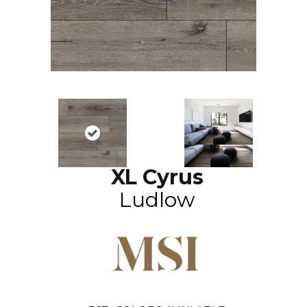
XL Cyrus
Ludlow