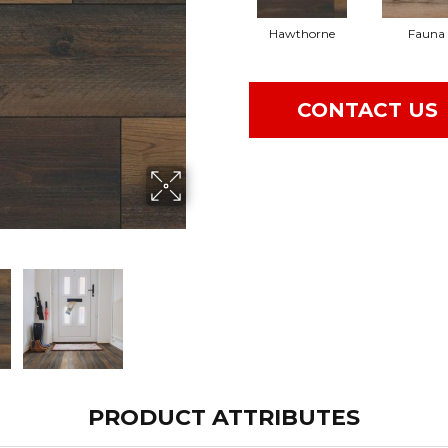
Hawthorne
Fauna
CONTACT US
PRODUCT ATTRIBUTES