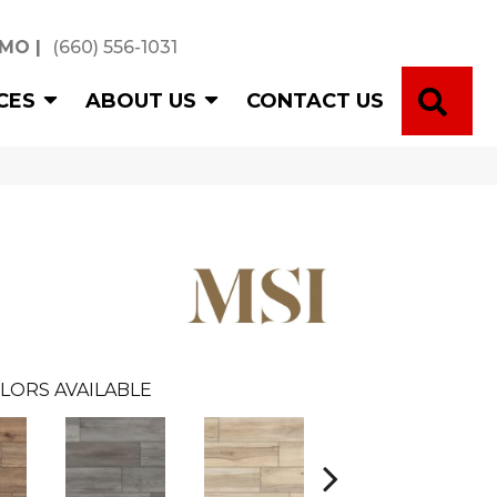
 MO
|
(660) 556-1031
SE
CES
ABOUT US
CONTACT US
LORS AVAILABLE