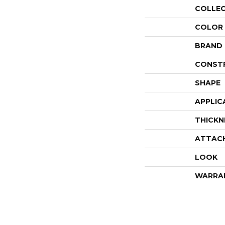
COLLE
COLOR
BRAND
CONST
SHAPE
APPLIC
THICKN
ATTAC
LOOK
WARRA