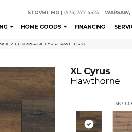
STOVER, MO
|
(573) 377-4523
WARSAW,
ING
HOME GOODS
FINANCING
SERVI
orne XLVTCONPRI-4GXLCYRS-HAWTHORNE
XL Cyrus
Hawthorne
367
CO