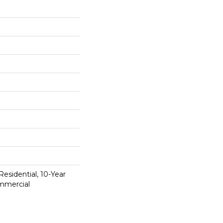
Residential, 10-Year
mmercial