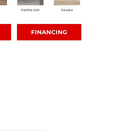
Katella Ash
Akadia
Barrell
FINANCING