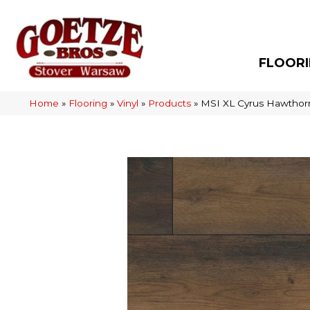
FLOOR
Home
»
Flooring
»
Vinyl
»
Products
»
MSI XL Cyrus Hawth