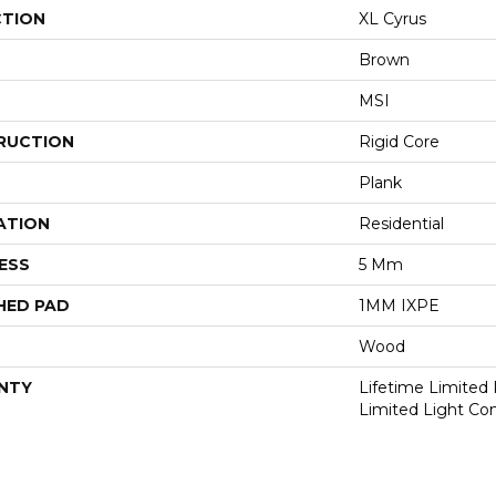
CTION
XL Cyrus
Brown
MSI
RUCTION
Rigid Core
Plank
ATION
Residential
ESS
5 Mm
HED PAD
1MM IXPE
Wood
NTY
Lifetime Limited 
Limited Light Co