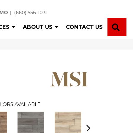
 MO
|
(660) 556-1031
SE
CES
ABOUT US
CONTACT US
LORS AVAILABLE