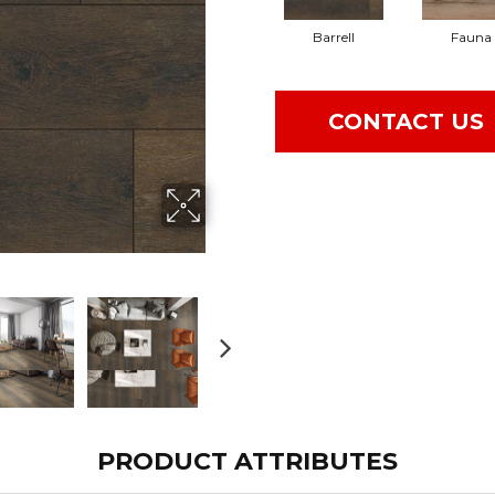
Barrell
Fauna
CONTACT US
PRODUCT ATTRIBUTES