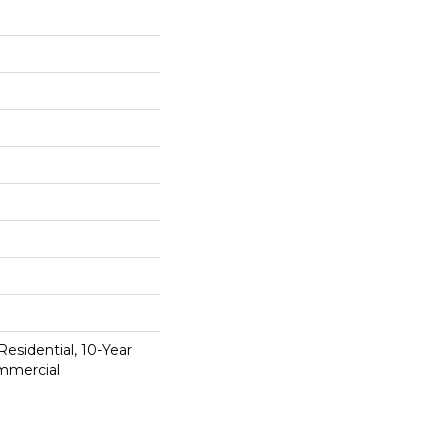
Residential, 10-Year
mmercial