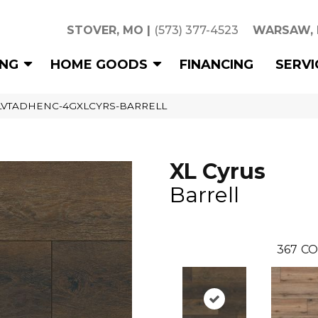
STOVER, MO
|
(573) 377-4523
WARSAW,
ING
HOME GOODS
FINANCING
SERVI
l XLVTADHENC-4GXLCYRS-BARRELL
XL Cyrus
Barrell
367
CO