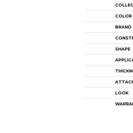
COLLE
COLOR
BRAND
CONST
SHAPE
APPLIC
THICKN
ATTAC
LOOK
WARRA