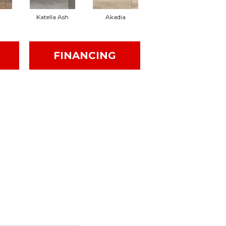
Katella Ash
Akadia
Barrell
FINANCING