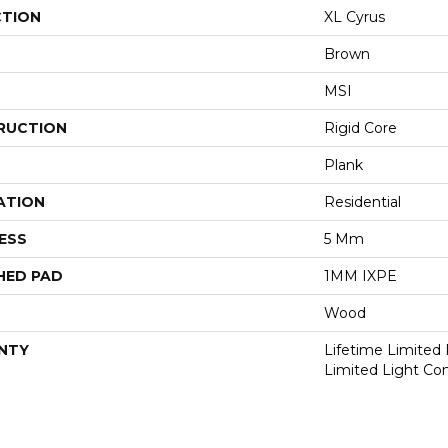
CTION
XL Cyrus
Brown
MSI
RUCTION
Rigid Core
Plank
ATION
Residential
ESS
5 Mm
HED PAD
1MM IXPE
Wood
NTY
Lifetime Limited 
Limited Light Co