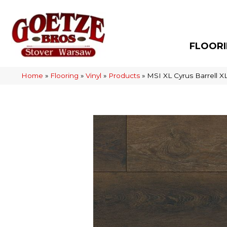
FLOOR
Home
»
Flooring
»
Vinyl
»
Products
»
MSI XL Cyrus Barrel