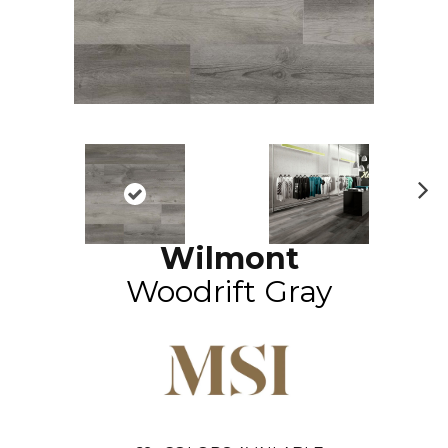
N
ex
Wilmont
t
Woodrift Gray