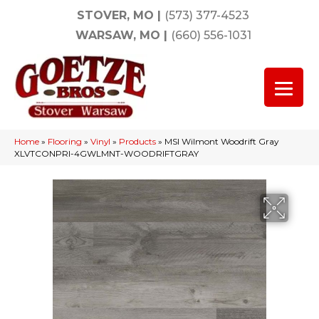
STOVER, MO
|
(573) 377-4523
WARSAW, MO
|
(660) 556-1031
Home
»
Flooring
»
Vinyl
»
Products
»
MSI Wilmont Woodrift Gray
XLVTCONPRI-4GWLMNT-WOODRIFTGRAY