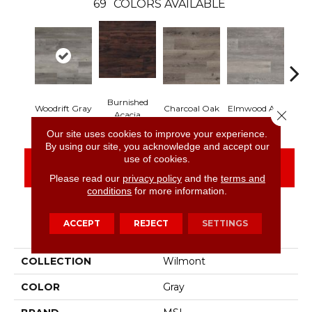
69
COLORS AVAILABLE
Burnished
Lim
Woodrift Gray
Charcoal Oak
Elmwood Ash
Close 
Acacia
Our site uses cookies to improve your experience.
By using our site, you acknowledge and accept our
use of cookies.
CONTACT US
FINANCING
Please read our
privacy policy
and the
terms and
conditions
for more information.
ACCEPT
REJECT
SETTINGS
PRODUCT ATTRIBUTES
COLLECTION
Wilmont
COLOR
Gray