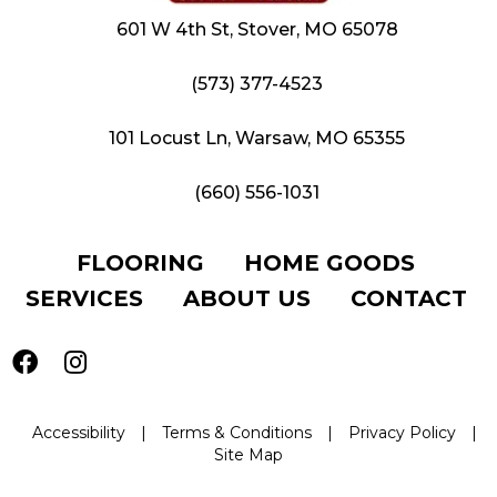
601 W 4th St, Stover, MO 65078
(573) 377-4523
101 Locust Ln, Warsaw, MO 65355
(660) 556-1031
FLOORING
HOME GOODS
SERVICES
ABOUT US
CONTACT
Accessibility
|
Terms & Conditions
|
Privacy Policy
|
Site Map