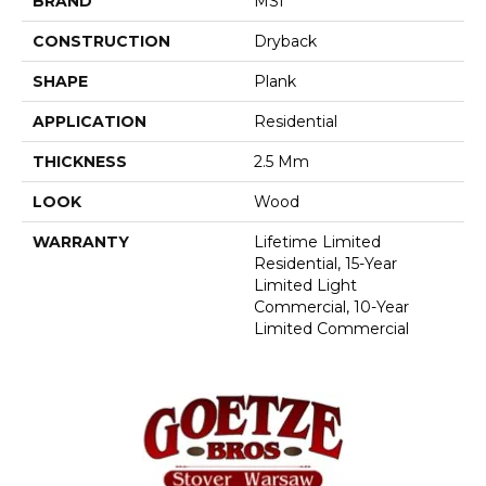
BRAND
MSI
CONSTRUCTION
Dryback
SHAPE
Plank
APPLICATION
Residential
THICKNESS
2.5 Mm
LOOK
Wood
WARRANTY
Lifetime Limited
Residential, 15-Year
Limited Light
Commercial, 10-Year
Limited Commercial