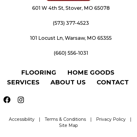
601 W 4th St, Stover, MO 65078
(573) 377-4523
101 Locust Ln, Warsaw, MO 65355
(660) 556-1031
FLOORING
HOME GOODS
SERVICES
ABOUT US
CONTACT
Accessibility
|
Terms & Conditions
|
Privacy Policy
|
Site Map