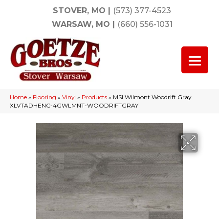
STOVER, MO
|
(573) 377-4523
WARSAW, MO
|
(660) 556-1031
Home
»
Flooring
»
Vinyl
»
Products
»
MSI Wilmont Woodrift Gray
XLVTADHENC-4GWLMNT-WOODRIFTGRAY