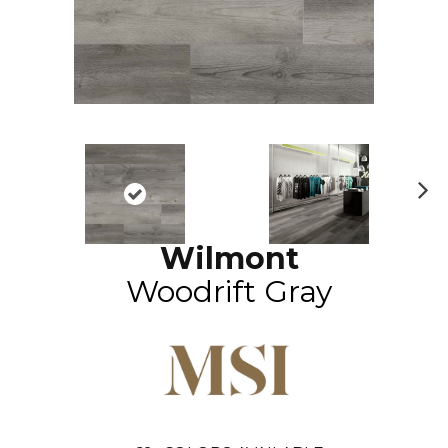
N
ex
Wilmont
t
Woodrift Gray