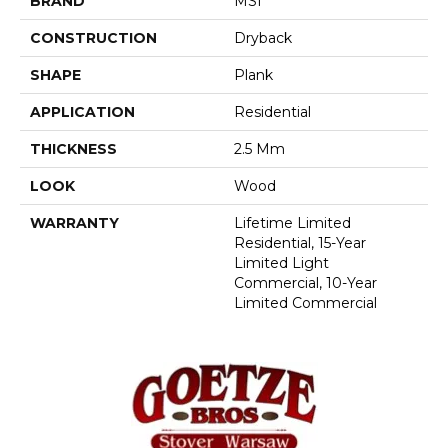
BRAND
MSI
CONSTRUCTION
Dryback
SHAPE
Plank
APPLICATION
Residential
THICKNESS
2.5 Mm
LOOK
Wood
WARRANTY
Lifetime Limited
Residential, 15-Year
Limited Light
Commercial, 10-Year
Limited Commercial