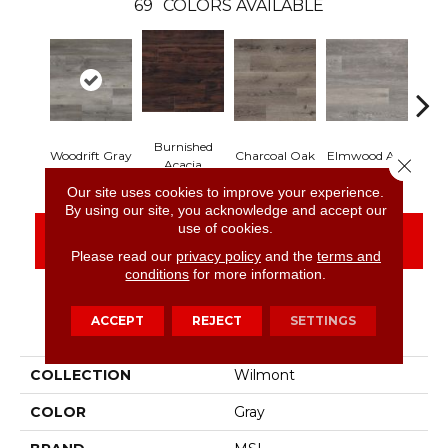
69
COLORS AVAILABLE
Burnished
Lim
Woodrift Gray
Charcoal Oak
Elmwood Ash
Close 
Acacia
Our site uses cookies to improve your experience.
By using our site, you acknowledge and accept our
use of cookies.
CONTACT US
FINANCING
Please read our
privacy policy
and the
terms and
conditions
for more information.
ACCEPT
REJECT
SETTINGS
PRODUCT ATTRIBUTES
COLLECTION
Wilmont
COLOR
Gray