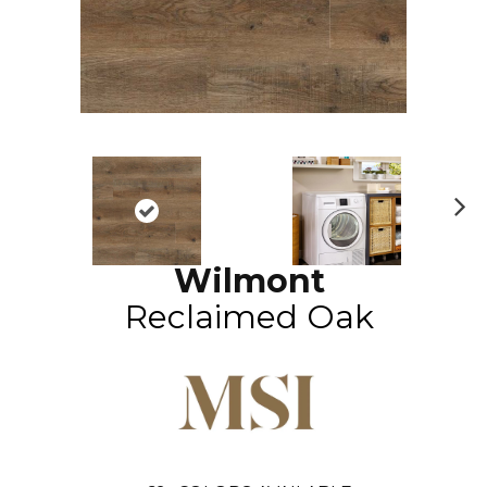
N
ex
Wilmont
t
Reclaimed Oak