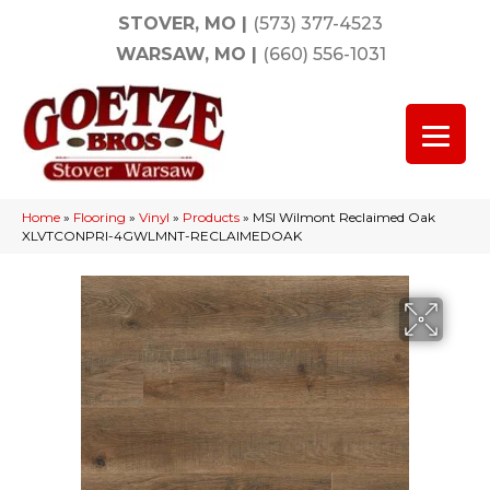
STOVER, MO
|
(573) 377-4523
WARSAW, MO
|
(660) 556-1031
Home
»
Flooring
»
Vinyl
»
Products
»
MSI Wilmont Reclaimed Oak
XLVTCONPRI-4GWLMNT-RECLAIMEDOAK