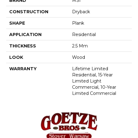
BRAND
MSI
CONSTRUCTION
Dryback
SHAPE
Plank
APPLICATION
Residential
THICKNESS
2.5 Mm
LOOK
Wood
WARRANTY
Lifetime Limited
Residential, 15-Year
Limited Light
Commercial, 10-Year
Limited Commercial