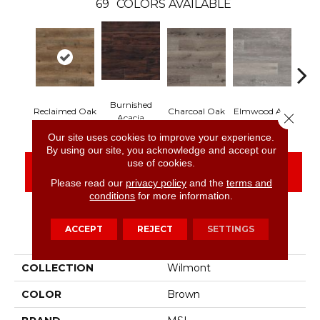
69
COLORS AVAILABLE
Burnished
Lim
Reclaimed Oak
Charcoal Oak
Elmwood Ash
Close 
Acacia
Our site uses cookies to improve your experience.
By using our site, you acknowledge and accept our
use of cookies.
CONTACT US
FINANCING
Please read our
privacy policy
and the
terms and
conditions
for more information.
ACCEPT
REJECT
SETTINGS
PRODUCT ATTRIBUTES
COLLECTION
Wilmont
COLOR
Brown