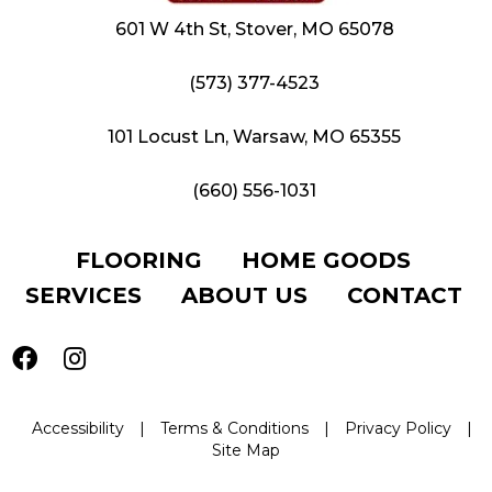
601 W 4th St, Stover, MO 65078
(573) 377-4523
101 Locust Ln, Warsaw, MO 65355
(660) 556-1031
FLOORING
HOME GOODS
SERVICES
ABOUT US
CONTACT
Accessibility
|
Terms & Conditions
|
Privacy Policy
|
Site Map