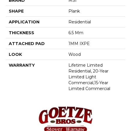
BRAND
MSI
SHAPE
Plank
APPLICATION
Residential
THICKNESS
6.5 Mm
ATTACHED PAD
1MM IXPE
LOOK
Wood
WARRANTY
Lifetime Limited
Residential, 20-Year
Limited Light
Commercial,15-Year
Limited Commercial