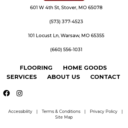
601 W 4th St, Stover, MO 65078
(573) 377-4523
101 Locust Ln, Warsaw, MO 65355
(660) 556-1031
FLOORING
HOME GOODS
SERVICES
ABOUT US
CONTACT
Accessibility
|
Terms & Conditions
|
Privacy Policy
|
Site Map