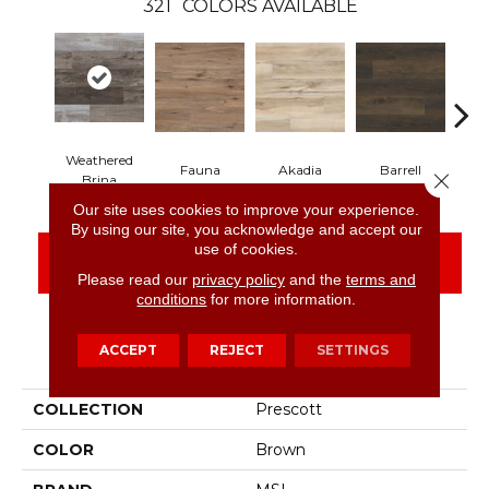
321
COLORS AVAILABLE
Weathered
Fauna
Akadia
Barrell
Be
Close 
Brina
Our site uses cookies to improve your experience.
By using our site, you acknowledge and accept our
use of cookies.
CONTACT US
FINANCING
Please read our
privacy policy
and the
terms and
conditions
for more information.
ACCEPT
REJECT
SETTINGS
PRODUCT ATTRIBUTES
COLLECTION
Prescott
COLOR
Brown