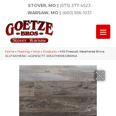
STOVER, MO
|
(573) 377-4523
WARSAW, MO
|
(660) 556-1031
Home
»
Flooring
»
Vinyl
»
Products
»
MSI Prescott Weathered Brina
XLVTADHENC-4GPRSCTT-WEATHEREDBRINA