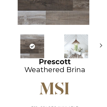
N
ex
Prescott
t
Weathered Brina