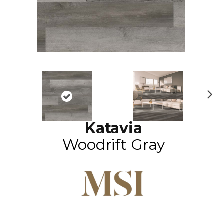
N
ex
Katavia
t
Woodrift Gray