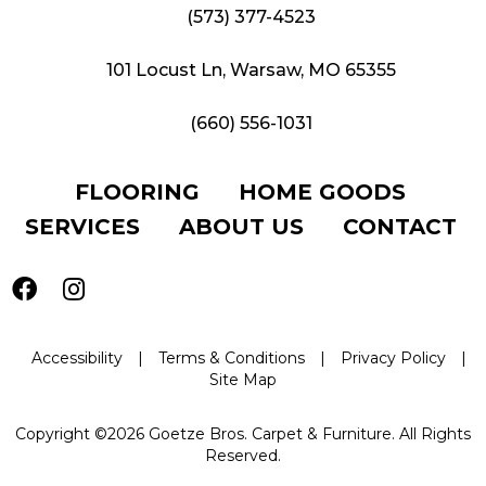
(573) 377-4523
101 Locust Ln, Warsaw, MO 65355
(660) 556-1031
FLOORING
HOME GOODS
SERVICES
ABOUT US
CONTACT
Accessibility
|
Terms & Conditions
|
Privacy Policy
|
Site Map
Copyright ©2026 Goetze Bros. Carpet & Furniture. All Rights
Reserved.