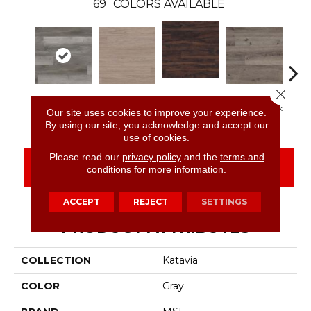
69
COLORS AVAILABLE
Close 
Burnished
Woodrift Gray
Bleached Elm
Charcoal Oak
Elmw
Our site uses cookies to improve your experience.
Acacia
By using our site, you acknowledge and accept our
use of cookies.
Please read our
privacy policy
and the
terms and
CONTACT US
FINANCING
conditions
for more information.
ACCEPT
REJECT
SETTINGS
PRODUCT ATTRIBUTES
COLLECTION
Katavia
COLOR
Gray