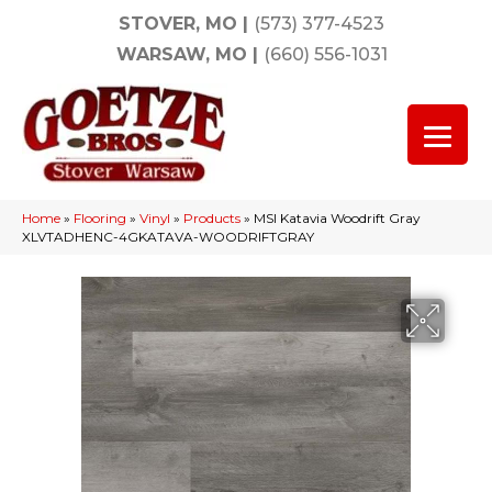
STOVER, MO
|
(573) 377-4523
WARSAW, MO
|
(660) 556-1031
Home
»
Flooring
»
Vinyl
»
Products
»
MSI Katavia Woodrift Gray
XLVTADHENC-4GKATAVA-WOODRIFTGRAY