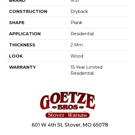
BRAND
MSI
CONSTRUCTION
Dryback
SHAPE
Plank
APPLICATION
Residential
THICKNESS
2 Mm
LOOK
Wood
WARRANTY
15-Year Limited
Residential
601 W 4th St, Stover, MO 65078