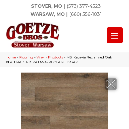
STOVER, MO
|
(573) 377-4523
WARSAW, MO
|
(660) 556-1031
Home
»
Flooring
»
Vinyl
»
Products
»
MSI Katavia Reclaimed Oak
XLVTUPADH-1GKATAVA-RECLAIMEDOAK