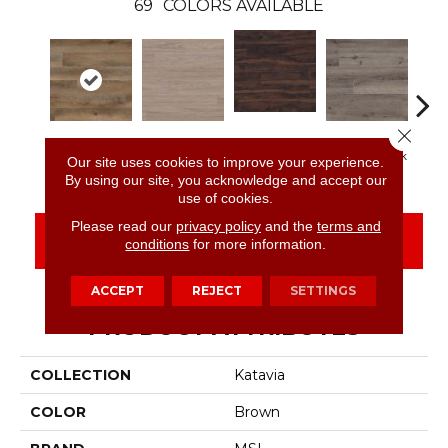
69
COLORS AVAILABLE
Close 
Burnished
Reclaimed Oak
Bleached Elm
Charcoal Oak
Elmw
Our site uses cookies to improve your experience.
Acacia
By using our site, you acknowledge and accept our
use of cookies.
Please read our
privacy policy
and the
terms and
CONTACT US
FINANCING
conditions
for more information.
ACCEPT
REJECT
SETTINGS
PRODUCT ATTRIBUTES
COLLECTION
Katavia
COLOR
Brown