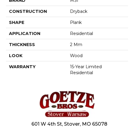
BRAND
MSI
CONSTRUCTION
Dryback
SHAPE
Plank
APPLICATION
Residential
THICKNESS
2 Mm
LOOK
Wood
WARRANTY
15-Year Limited
Residential
601 W 4th St, Stover, MO 65078