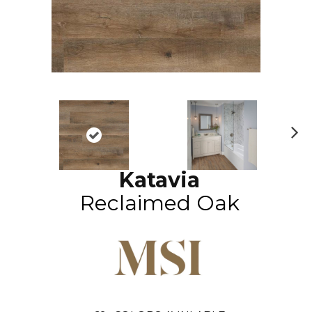
N
ex
Katavia
t
Reclaimed Oak