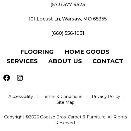
(573) 377-4523
101 Locust Ln, Warsaw, MO 65355
(660) 556-1031
FLOORING
HOME GOODS
SERVICES
ABOUT US
CONTACT
Accessibility
|
Terms & Conditions
|
Privacy Policy
|
Site Map
Copyright ©2026 Goetze Bros. Carpet & Furniture. All Rights
Reserved.