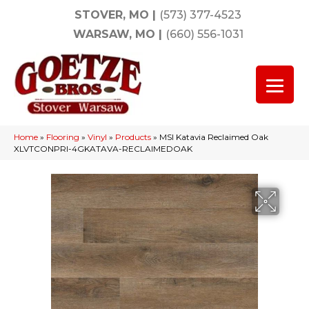
STOVER, MO
|
(573) 377-4523
WARSAW, MO
|
(660) 556-1031
Home
»
Flooring
»
Vinyl
»
Products
»
MSI Katavia Reclaimed Oak
XLVTCONPRI-4GKATAVA-RECLAIMEDOAK