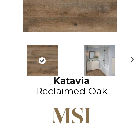
N
ex
Katavia
t
Reclaimed Oak