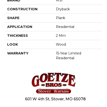
BRAND
MSI
CONSTRUCTION
Dryback
SHAPE
Plank
APPLICATION
Residential
THICKNESS
2 Mm
LOOK
Wood
WARRANTY
15-Year Limited
Residential
601 W 4th St, Stover, MO 65078