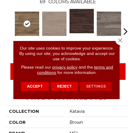
69
COLORS AVAILABLE
Close 
Burnished
Reclaimed Oak
Bleached Elm
Charcoal Oak
Elmw
Our site uses cookies to improve your experience.
Acacia
By using our site, you acknowledge and accept our
use of cookies.
Please read our
privacy policy
and the
terms and
CONTACT US
FINANCING
conditions
for more information.
ACCEPT
REJECT
SETTINGS
PRODUCT ATTRIBUTES
COLLECTION
Katavia
COLOR
Brown