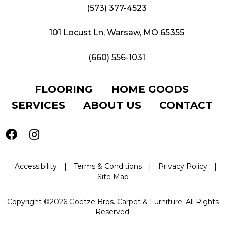
(573) 377-4523
101 Locust Ln, Warsaw, MO 65355
(660) 556-1031
FLOORING
HOME GOODS
SERVICES
ABOUT US
CONTACT
Accessibility
|
Terms & Conditions
|
Privacy Policy
|
Site Map
Copyright ©2026 Goetze Bros. Carpet & Furniture. All Rights
Reserved.