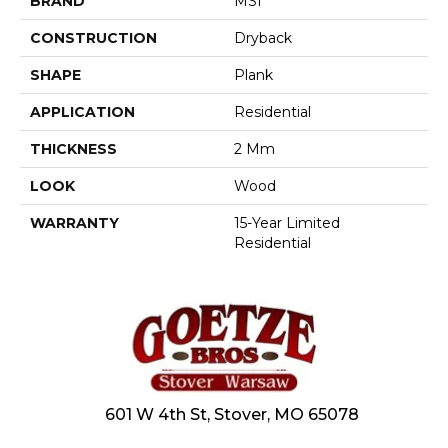
BRAND
MSI
CONSTRUCTION
Dryback
SHAPE
Plank
APPLICATION
Residential
THICKNESS
2 Mm
LOOK
Wood
WARRANTY
15-Year Limited
Residential
601 W 4th St, Stover, MO 65078