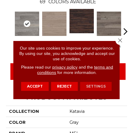
69
COLORS AVAILABLE
Close 
Burnished
Elmwood Ash
Bleached Elm
Charcoal Oak
Elmw
Our site uses cookies to improve your experience.
Acacia
By using our site, you acknowledge and accept our
use of cookies.
Please read our
privacy policy
and the
terms and
CONTACT US
FINANCING
conditions
for more information.
ACCEPT
REJECT
SETTINGS
PRODUCT ATTRIBUTES
COLLECTION
Katavia
COLOR
Gray