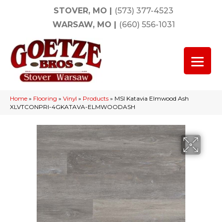
STOVER, MO
|
(573) 377-4523
WARSAW, MO
|
(660) 556-1031
Home
»
Flooring
»
Vinyl
»
Products
»
MSI Katavia Elmwood Ash
XLVTCONPRI-4GKATAVA-ELMWOODASH