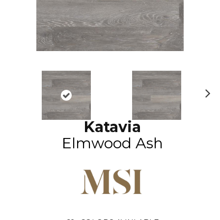
N
ex
Katavia
t
Elmwood Ash