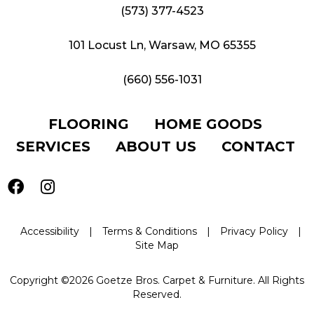
(573) 377-4523
101 Locust Ln, Warsaw, MO 65355
(660) 556-1031
FLOORING
HOME GOODS
SERVICES
ABOUT US
CONTACT
Accessibility
|
Terms & Conditions
|
Privacy Policy
|
Site Map
Copyright ©2026 Goetze Bros. Carpet & Furniture. All Rights
Reserved.