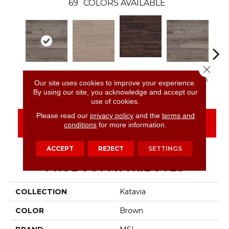
69
COLORS AVAILABLE
Close 
Burnished
Charcoal Oak
Bleached Elm
Charcoal Oak
Elmw
Our site uses cookies to improve your experience.
Acacia
By using our site, you acknowledge and accept our
use of cookies.
Please read our
privacy policy
and the
terms and
CONTACT US
FINANCING
conditions
for more information.
ACCEPT
REJECT
SETTINGS
PRODUCT ATTRIBUTES
COLLECTION
Katavia
COLOR
Brown