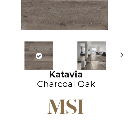
N
ex
Katavia
t
Charcoal Oak