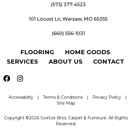
(573) 377-4523
101 Locust Ln, Warsaw, MO 65355
(660) 556-1031
FLOORING
HOME GOODS
SERVICES
ABOUT US
CONTACT
Accessibility
|
Terms & Conditions
|
Privacy Policy
|
Site Map
Copyright ©2026 Goetze Bros. Carpet & Furniture. All Rights
Reserved.