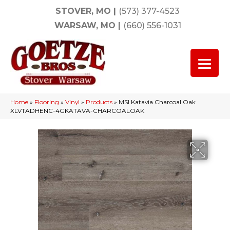
STOVER, MO
|
(573) 377-4523
WARSAW, MO
|
(660) 556-1031
Home
»
Flooring
»
Vinyl
»
Products
»
MSI Katavia Charcoal Oak
XLVTADHENC-4GKATAVA-CHARCOALOAK