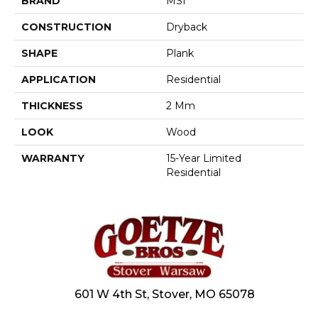
BRAND
MSI
CONSTRUCTION
Dryback
SHAPE
Plank
APPLICATION
Residential
THICKNESS
2 Mm
LOOK
Wood
WARRANTY
15-Year Limited
Residential
601 W 4th St, Stover, MO 65078