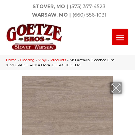
STOVER, MO
|
(573) 377-4523
WARSAW, MO
|
(660) 556-1031
Home
»
Flooring
»
Vinyl
»
Products
»
MSI Katavia Bleached Elm
XLVTUPADH-4GKATAVA-BLEACHEDELM