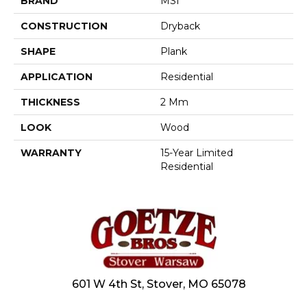
BRAND
MSI
CONSTRUCTION
Dryback
SHAPE
Plank
APPLICATION
Residential
THICKNESS
2 Mm
LOOK
Wood
WARRANTY
15-Year Limited
Residential
601 W 4th St, Stover, MO 65078