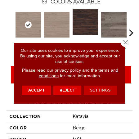
69
COLORS AVAILABLE
Close 
Burnished
Bleached Elm
Bleached Elm
Charcoal Oak
Elmw
Our site uses cookies to improve your experience.
Acacia
By using our site, you acknowledge and accept our
use of cookies.
Please read our
privacy policy
and the
terms and
CONTACT US
FINANCING
conditions
for more information.
ACCEPT
REJECT
SETTINGS
PRODUCT ATTRIBUTES
COLLECTION
Katavia
COLOR
Beige