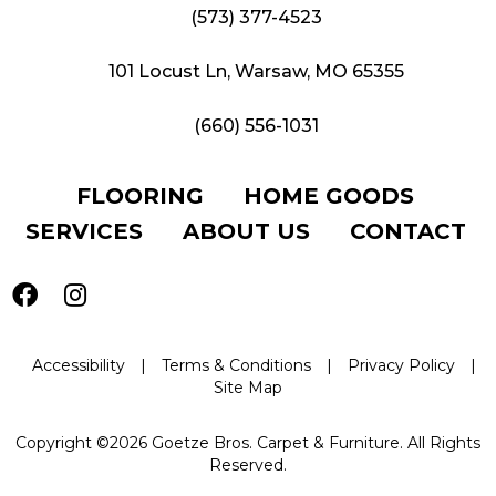
(573) 377-4523
101 Locust Ln, Warsaw, MO 65355
(660) 556-1031
FLOORING
HOME GOODS
SERVICES
ABOUT US
CONTACT
Accessibility
|
Terms & Conditions
|
Privacy Policy
|
Site Map
Copyright ©2026 Goetze Bros. Carpet & Furniture. All Rights
Reserved.