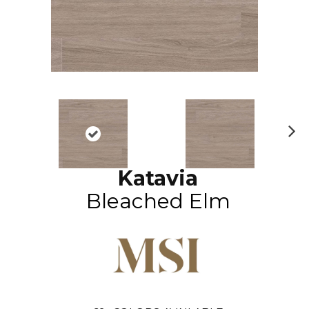
N
ex
Katavia
t
Bleached Elm