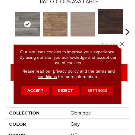
147
COLORS AVAILABLE
Close 
Burnished
Woodrift Gray
Aged Hickory
Bleached Elm
Char
Acacia
Our site uses cookies to improve your experience.
By using our site, you acknowledge and accept our
use of cookies.
Please read our
privacy policy
and the
terms and
CONTACT US
FINANCING
conditions
for more information.
ACCEPT
REJECT
SETTINGS
PRODUCT ATTRIBUTES
COLLECTION
Glenridge
COLOR
Gray