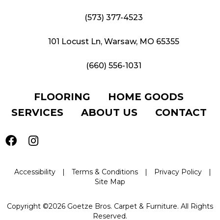
(573) 377-4523
101 Locust Ln, Warsaw, MO 65355
(660) 556-1031
FLOORING
HOME GOODS
SERVICES
ABOUT US
CONTACT
Accessibility
|
Terms & Conditions
|
Privacy Policy
|
Site Map
Copyright ©2026 Goetze Bros. Carpet & Furniture. All Rights
Reserved.