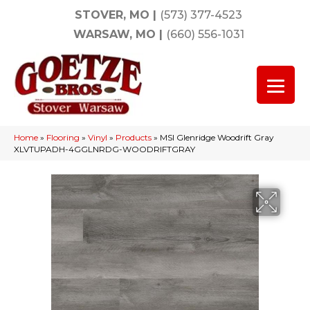
STOVER, MO
|
(573) 377-4523
WARSAW, MO
|
(660) 556-1031
Home
»
Flooring
»
Vinyl
»
Products
»
MSI Glenridge Woodrift Gray
XLVTUPADH-4GGLNRDG-WOODRIFTGRAY