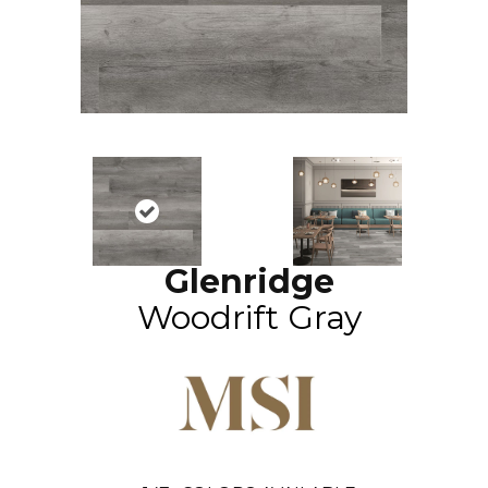
Glenridge
Woodrift Gray