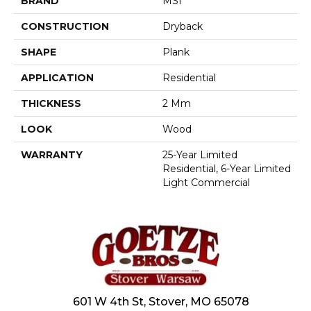
BRAND
MSI
CONSTRUCTION
Dryback
SHAPE
Plank
APPLICATION
Residential
THICKNESS
2 Mm
LOOK
Wood
WARRANTY
25-Year Limited
Residential, 6-Year Limited
Light Commercial
601 W 4th St, Stover, MO 65078