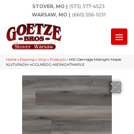
STOVER, MO
|
(573) 377-4523
WARSAW, MO
|
(660) 556-1031
Home
»
Flooring
»
Vinyl
»
Products
»
MSI Glenridge Midnight Maple
XLVTUPADH-4GGLNRDG-MIDNIGHTMAPLE