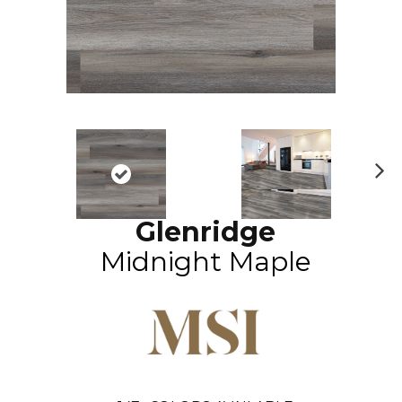
N
ex
Glenridge
t
Midnight Maple