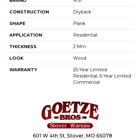
BRAND
MSI
CONSTRUCTION
Dryback
SHAPE
Plank
APPLICATION
Residential
THICKNESS
2 Mm
LOOK
Wood
WARRANTY
25-Year Limited
Residential, 6-Year Limited
Commercial
601 W 4th St, Stover, MO 65078