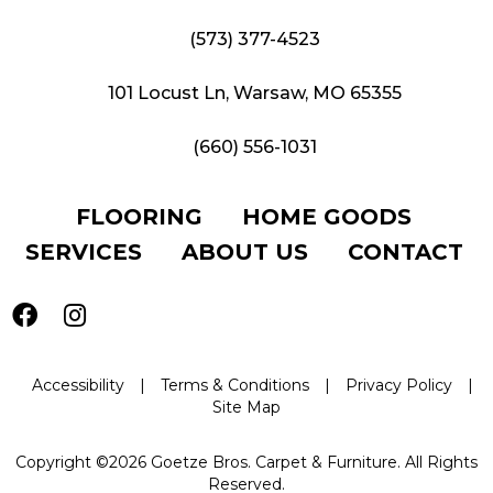
(573) 377-4523
101 Locust Ln, Warsaw, MO 65355
(660) 556-1031
FLOORING
HOME GOODS
SERVICES
ABOUT US
CONTACT
Accessibility
|
Terms & Conditions
|
Privacy Policy
|
Site Map
Copyright ©2026 Goetze Bros. Carpet & Furniture. All Rights
Reserved.