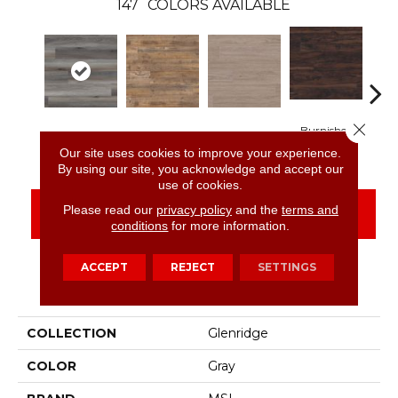
147
COLORS AVAILABLE
Close 
Burnished
Midnight Maple
Aged Hickory
Bleached Elm
Char
Acacia
Our site uses cookies to improve your experience.
By using our site, you acknowledge and accept our
use of cookies.
Please read our
privacy policy
and the
terms and
CONTACT US
FINANCING
conditions
for more information.
ACCEPT
REJECT
SETTINGS
PRODUCT ATTRIBUTES
COLLECTION
Glenridge
COLOR
Gray