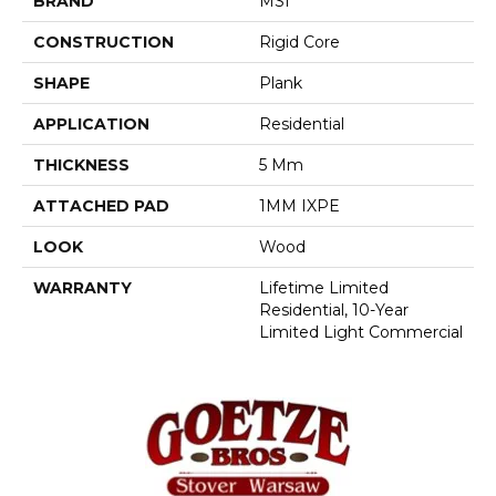
BRAND
MSI
CONSTRUCTION
Rigid Core
SHAPE
Plank
APPLICATION
Residential
THICKNESS
5 Mm
ATTACHED PAD
1MM IXPE
LOOK
Wood
WARRANTY
Lifetime Limited
Residential, 10-Year
Limited Light Commercial