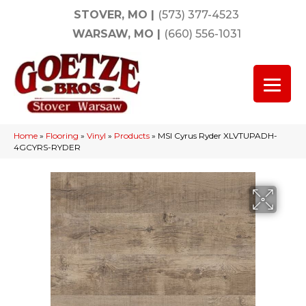
STOVER, MO
|
(573) 377-4523
WARSAW, MO
|
(660) 556-1031
Home
»
Flooring
»
Vinyl
»
Products
»
MSI Cyrus Ryder XLVTUPADH-
4GCYRS-RYDER