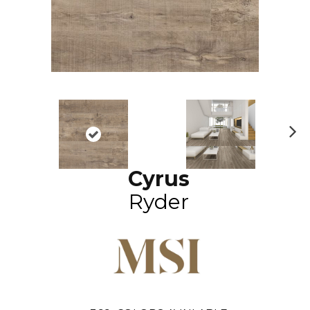
N
ex
Cyrus
t
Ryder