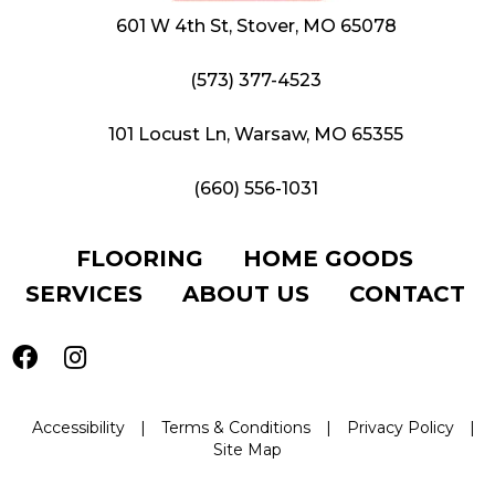
601 W 4th St, Stover, MO 65078
(573) 377-4523
101 Locust Ln, Warsaw, MO 65355
(660) 556-1031
FLOORING
HOME GOODS
SERVICES
ABOUT US
CONTACT
Accessibility
|
Terms & Conditions
|
Privacy Policy
|
Site Map