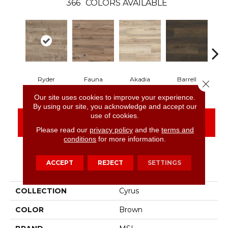
366
COLORS AVAILABLE
Ryder
Fauna
Akadia
Barrell
Be
Close 
Our site uses cookies to improve your experience.
By using our site, you acknowledge and accept our
use of cookies.
CONTACT US
FINANCING
Please read our
privacy policy
and the
terms and
conditions
for more information.
ACCEPT
REJECT
SETTINGS
PRODUCT ATTRIBUTES
COLLECTION
Cyrus
COLOR
Brown