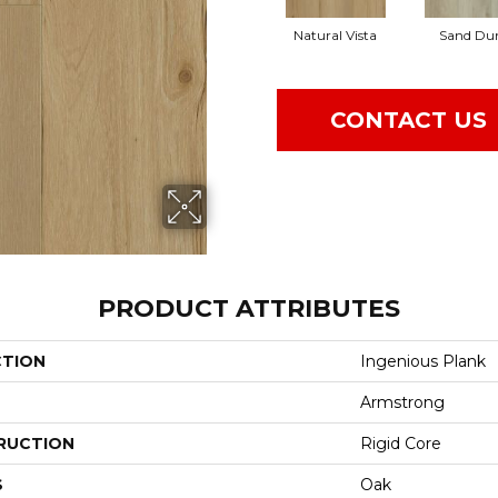
Natural Vista
Sand Du
CONTACT US
PRODUCT ATTRIBUTES
CTION
Ingenious Plank
Armstrong
RUCTION
Rigid Core
S
Oak