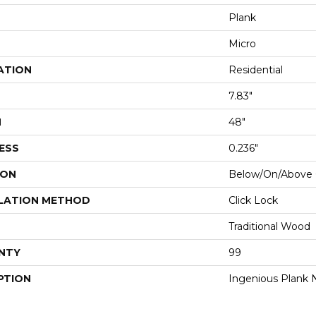
Plank
Micro
ATION
Residential
7.83"
H
48"
ESS
0.236"
ION
Below/On/Above 
LATION METHOD
Click Lock
Traditional Wood
NTY
99
PTION
Ingenious Plank N