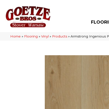
FLOOR
Home
»
Flooring
»
Vinyl
»
Products
»
Armstrong Ingenious P