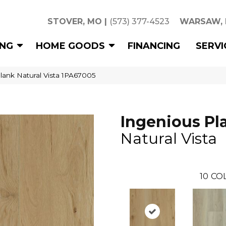
STOVER, MO
|
(573) 377-4523
WARSAW,
ING
HOME GOODS
FINANCING
SERVI
lank Natural Vista 1PA67005
Ingenious Pl
Natural Vista
10
CO