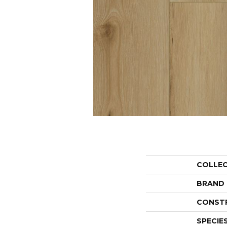
COLLE
BRAND
CONST
SPECIE