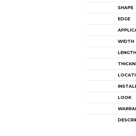
SHAPE
EDGE
APPLIC
WIDTH
LENGT
THICKN
LOCAT
INSTAL
LOOK
WARRA
DESCRI