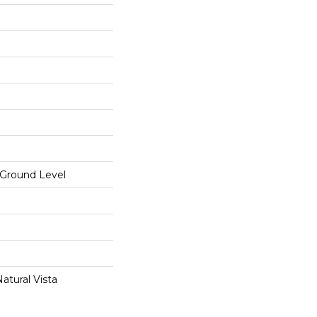
Ground Level
atural Vista