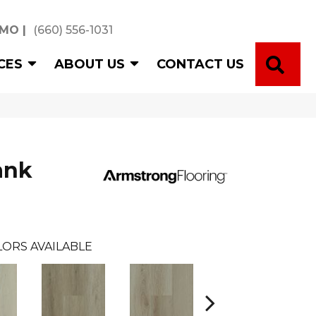
 MO
|
(660) 556-1031
SE
CES
ABOUT US
CONTACT US
ank
LORS AVAILABLE