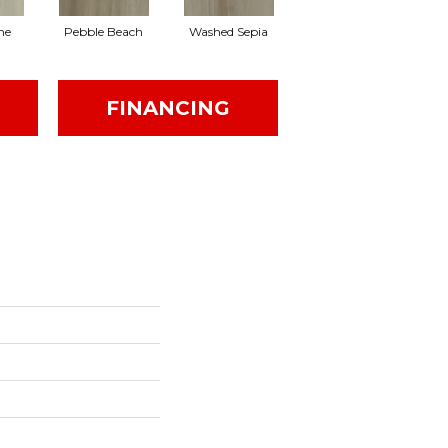
ne
Pebble Beach
Washed Sepia
Honeycomb
FINANCING