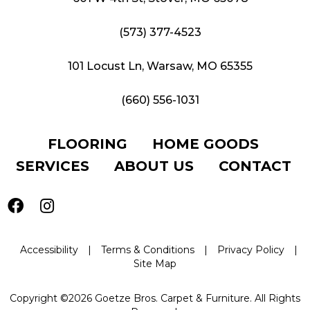
(573) 377-4523
101 Locust Ln, Warsaw, MO 65355
(660) 556-1031
FLOORING
HOME GOODS
SERVICES
ABOUT US
CONTACT
Accessibility
|
Terms & Conditions
|
Privacy Policy
|
Site Map
Copyright ©2026 Goetze Bros. Carpet & Furniture. All Rights