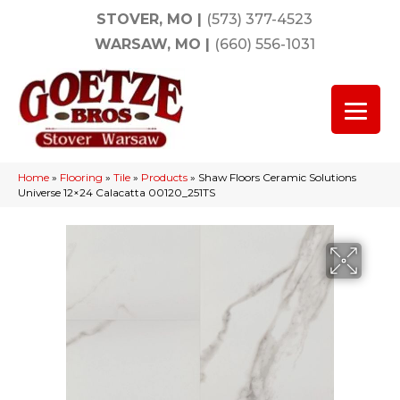
STOVER, MO
|
(573) 377-4523
WARSAW, MO
|
(660) 556-1031
Home
»
Flooring
»
Tile
»
Products
»
Shaw Floors Ceramic Solutions
Universe 12×24 Calacatta 00120_251TS