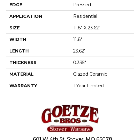
EDGE
Pressed
APPLICATION
Residential
SIZE
11.8" X 23.62"
WIDTH
11.8"
LENGTH
23.62"
THICKNESS
0.335"
MATERIAL
Glazed Ceramic
WARRANTY
1 Year Limited
601 W 4th St, Stover, MO 65078