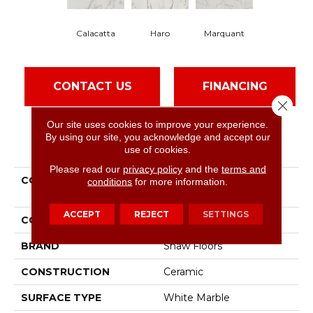
Haro
Calacatta
Marquant
CONTACT US
FINANCING
Close 
Our site uses cookies to improve your experience.
By using our site, you acknowledge and accept our
PRODUCT ATTRIBUTES
use of cookies.
Please read our
privacy policy
and the
terms and
COLLECTION
Ceramic Solutions
conditions
for more information.
Universe 12x24
ACCEPT
REJECT
SETTINGS
COLOR
White
BRAND
Shaw Floors
CONSTRUCTION
Ceramic
SURFACE TYPE
White Marble