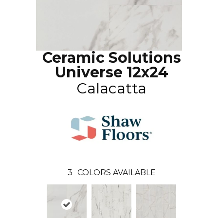
Ceramic Solutions
Universe 12x24
Calacatta
3
COLORS AVAILABLE