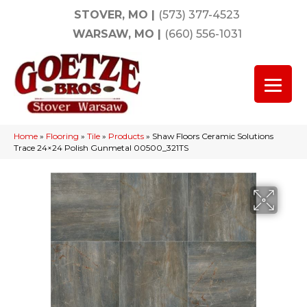
STOVER, MO
|
(573) 377-4523
WARSAW, MO
|
(660) 556-1031
Home
»
Flooring
»
Tile
»
Products
»
Shaw Floors Ceramic Solutions
Trace 24×24 Polish Gunmetal 00500_321TS