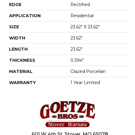
EDGE
Rectified
APPLICATION
Residential
SIZE
23.62" X 23.62"
WIDTH
23.62"
LENGTH
23.62"
THICKNESS
0.394"
MATERIAL
Glazed Porcelain
WARRANTY
1 Year Limited
601 W 4th St, Stover, MO 65078