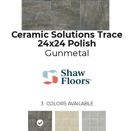
Ceramic Solutions Trace
24x24 Polish
Gunmetal
3
COLORS AVAILABLE