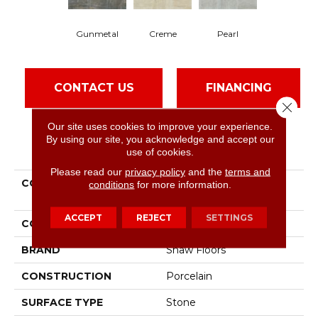
Gunmetal
Creme
Pearl
CONTACT US
FINANCING
Close 
Our site uses cookies to improve your experience.
By using our site, you acknowledge and accept our
PRODUCT ATTRIBUTES
use of cookies.
Please read our
privacy policy
and the
terms and
COLLECTION
Ceramic Solutions Trace
conditions
for more information.
24x24 Polish
ACCEPT
REJECT
SETTINGS
COLOR
Gray
BRAND
Shaw Floors
CONSTRUCTION
Porcelain
SURFACE TYPE
Stone