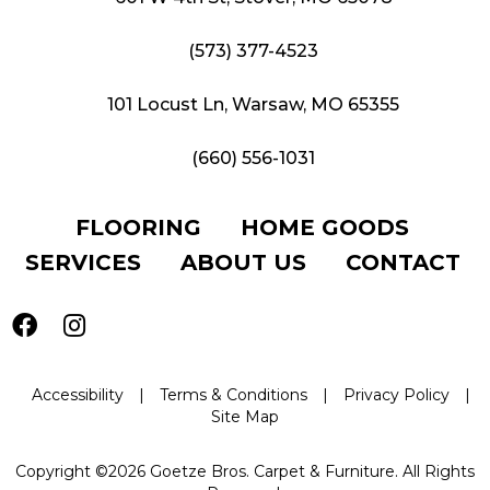
(573) 377-4523
101 Locust Ln, Warsaw, MO 65355
(660) 556-1031
FLOORING
HOME GOODS
SERVICES
ABOUT US
CONTACT
Accessibility
|
Terms & Conditions
|
Privacy Policy
|
Site Map
Copyright ©2026 Goetze Bros. Carpet & Furniture. All Rights