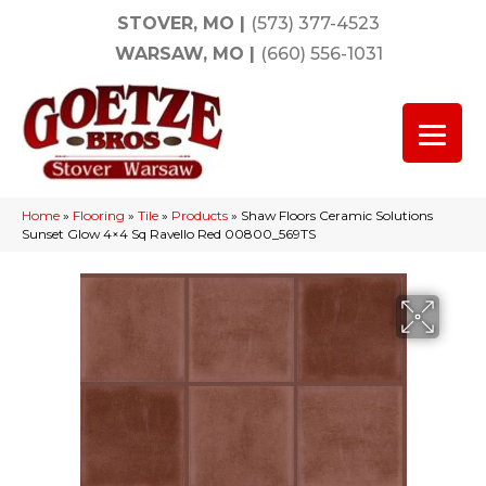
STOVER, MO
|
(573) 377-4523
WARSAW, MO
|
(660) 556-1031
Home
»
Flooring
»
Tile
»
Products
»
Shaw Floors Ceramic Solutions
Sunset Glow 4×4 Sq Ravello Red 00800_569TS