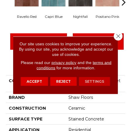
Ravello Red
Capri Blue
Nightfall
Positano Pink
Se
Close 
CONTACT US
FINANCING
Our site uses cookies to improve your experience.
By using our site, you acknowledge and accept our
use of cookies.
Please read our
privacy policy
and the
terms and
PRODUCT ATTRIBUTES
conditions
for more information.
COLLECTION
Ceramic Solutions Sunset
ACCEPT
REJECT
SETTINGS
Glow 4x4 Sq
BRAND
Shaw Floors
CONSTRUCTION
Ceramic
SURFACE TYPE
Stained Concrete
APPLICATION
Residential