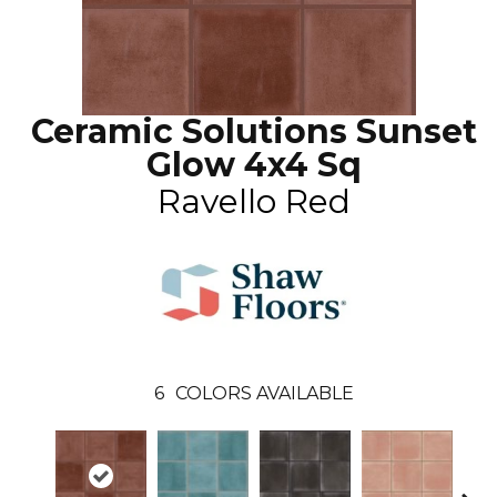
Ceramic Solutions Sunset
Glow 4x4 Sq
Ravello Red
6
COLORS AVAILABLE