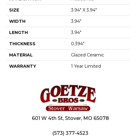
SIZE
3.94" X 3.94"
WIDTH
3.94"
LENGTH
3.94"
THICKNESS
0.394"
MATERIAL
Glazed Ceramic
WARRANTY
1 Year Limited
601 W 4th St, Stover, MO 65078
(573) 377-4523