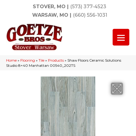
STOVER, MO
|
(573) 377-4523
WARSAW, MO
|
(660) 556-1031
Home
»
Flooring
»
Tile
»
Products
»
Shaw Floors Ceramic Solutions
Studio 8×40 Manhattan 00540_202TS