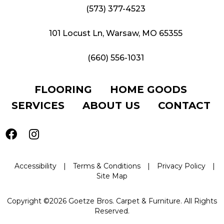
(573) 377-4523
101 Locust Ln, Warsaw, MO 65355
(660) 556-1031
FLOORING
HOME GOODS
SERVICES
ABOUT US
CONTACT
Accessibility
|
Terms & Conditions
|
Privacy Policy
|
Site Map
Copyright ©2026 Goetze Bros. Carpet & Furniture. All Rights
Reserved.