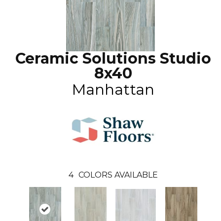
Ceramic Solutions Studio
8x40
Manhattan
4
COLORS AVAILABLE