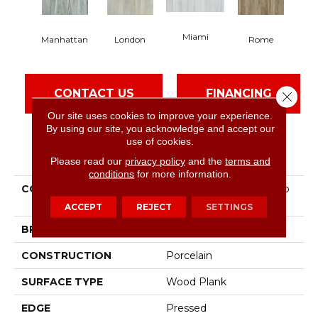
Miami
Manhattan
London
Rome
CONTACT US
FINANCING
Close 
Our site uses cookies to improve your experience.
By using our site, you acknowledge and accept our
use of cookies.
PRODUCT ATTRIBUTES
Please read our
privacy policy
and the
terms and
conditions
for more information.
COLLECTION
Ceramic Solutions Studio
8x40
ACCEPT
REJECT
SETTINGS
BRAND
Shaw Floors
CONSTRUCTION
Porcelain
SURFACE TYPE
Wood Plank
EDGE
Pressed