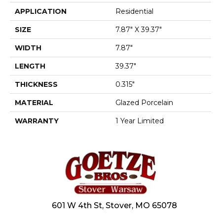
APPLICATION
Residential
SIZE
7.87" X 39.37"
WIDTH
7.87"
LENGTH
39.37"
THICKNESS
0.315"
MATERIAL
Glazed Porcelain
WARRANTY
1 Year Limited
601 W 4th St, Stover, MO 65078