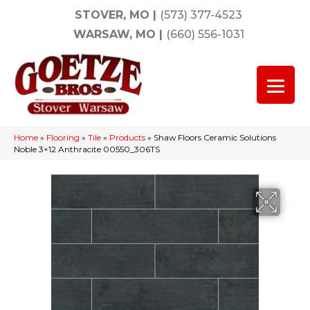
STOVER, MO
|
(573) 377-4523
WARSAW, MO
|
(660) 556-1031
Home
»
Flooring
»
Tile
»
Products
»
Shaw Floors Ceramic Solutions
Noble 3×12 Anthracite 00550_306TS