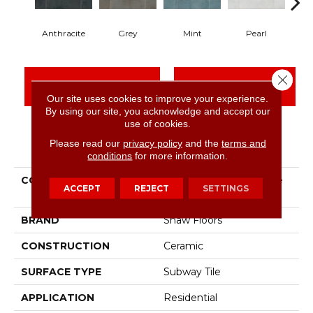
Anthracite
Grey
Mint
Pearl
Close 
CONTACT US
FINANCING
Our site uses cookies to improve your experience.
By using our site, you acknowledge and accept our
use of cookies.
Please read our
privacy policy
and the
terms and
PRODUCT ATTRIBUTES
conditions
for more information.
COLLECTION
Ceramic Solutions Noble
ACCEPT
REJECT
SETTINGS
3x12
BRAND
Shaw Floors
CONSTRUCTION
Ceramic
SURFACE TYPE
Subway Tile
APPLICATION
Residential