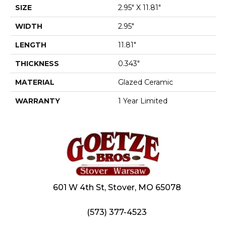
SIZE
2.95" X 11.81"
WIDTH
2.95"
LENGTH
11.81"
THICKNESS
0.343"
MATERIAL
Glazed Ceramic
WARRANTY
1 Year Limited
601 W 4th St, Stover, MO 65078
(573) 377-4523