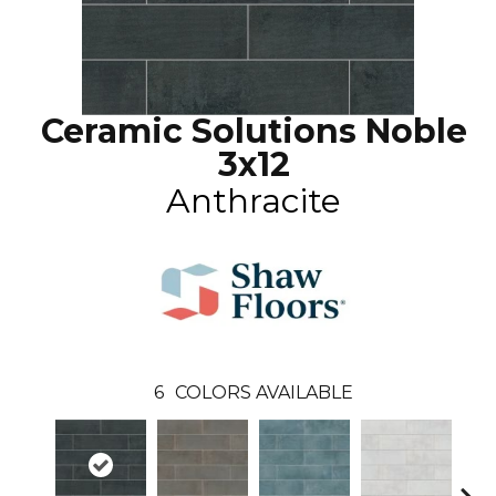
Ceramic Solutions Noble
3x12
Anthracite
6
COLORS AVAILABLE