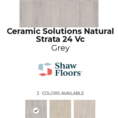
Ceramic Solutions Natural
Strata 24 Vc
Grey
3
COLORS AVAILABLE