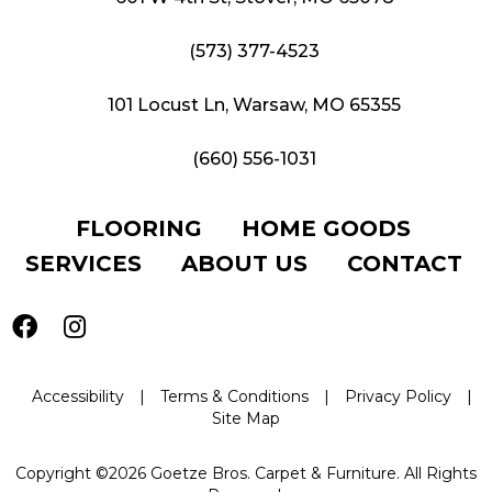
(573) 377-4523
101 Locust Ln, Warsaw, MO 65355
(660) 556-1031
FLOORING
HOME GOODS
SERVICES
ABOUT US
CONTACT
Accessibility
|
Terms & Conditions
|
Privacy Policy
|
Site Map
Copyright ©2026 Goetze Bros. Carpet & Furniture. All Rights