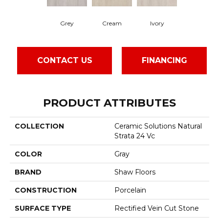
Grey
Cream
Ivory
CONTACT US
FINANCING
PRODUCT ATTRIBUTES
COLLECTION
Ceramic Solutions Natural
Strata 24 Vc
COLOR
Gray
BRAND
Shaw Floors
CONSTRUCTION
Porcelain
SURFACE TYPE
Rectified Vein Cut Stone