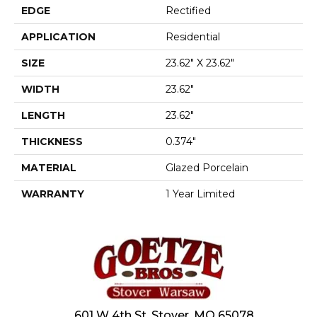
EDGE
Rectified
APPLICATION
Residential
SIZE
23.62" X 23.62"
WIDTH
23.62"
LENGTH
23.62"
THICKNESS
0.374"
MATERIAL
Glazed Porcelain
WARRANTY
1 Year Limited
601 W 4th St, Stover, MO 65078