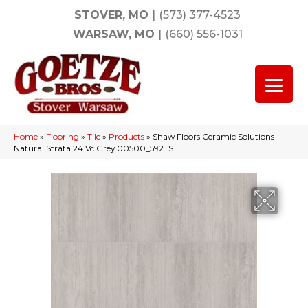
STOVER, MO
|
(573) 377-4523
WARSAW, MO
|
(660) 556-1031
Home
»
Flooring
»
Tile
»
Products
»
Shaw Floors Ceramic Solutions
Natural Strata 24 Vc Grey 00500_592TS