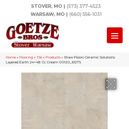
STOVER, MO
|
(573) 377-4523
WARSAW, MO
|
(660) 556-1031
Home
»
Flooring
»
Tile
»
Products
»
Shaw Floors Ceramic Solutions
Layered Earth 24×48 Cc Cream 00120_612TS