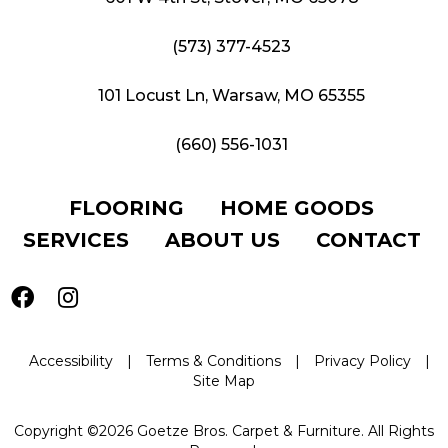
(573) 377-4523
101 Locust Ln, Warsaw, MO 65355
(660) 556-1031
FLOORING
HOME GOODS
SERVICES
ABOUT US
CONTACT
Accessibility
|
Terms & Conditions
|
Privacy Policy
|
Site Map
Copyright ©2026 Goetze Bros. Carpet & Furniture. All Rights