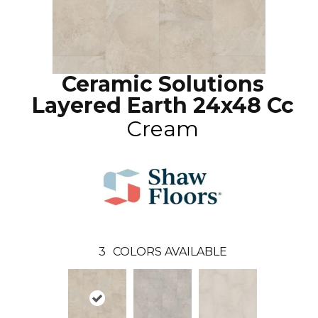
Ceramic Solutions
Layered Earth 24x48 Cc
Cream
3
COLORS AVAILABLE