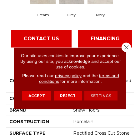
Cream
Grey
Ivory
CONTACT US
FINANCING
Close 
Our site uses cookies to improve your experience.
By using our site, you acknowledge and accept our
PRODUCT ATTRIBUTES
use of cookies.
Please read our
privacy policy
and the
terms and
COLLECTION
Ceramic Solutions Layered
conditions
for more information.
Earth 24x48 Cc
ACCEPT
REJECT
SETTINGS
COLOR
Brown
BRAND
Shaw Floors
CONSTRUCTION
Porcelain
SURFACE TYPE
Rectified Cross Cut Stone