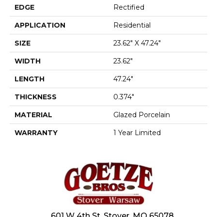
EDGE
Rectified
APPLICATION
Residential
SIZE
23.62" X 47.24"
WIDTH
23.62"
LENGTH
47.24"
THICKNESS
0.374"
MATERIAL
Glazed Porcelain
WARRANTY
1 Year Limited
601 W 4th St, Stover, MO 65078