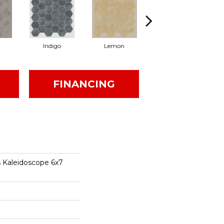
Indigo
Lemon
Marigold
FINANCING
s Kaleidoscope 6x7