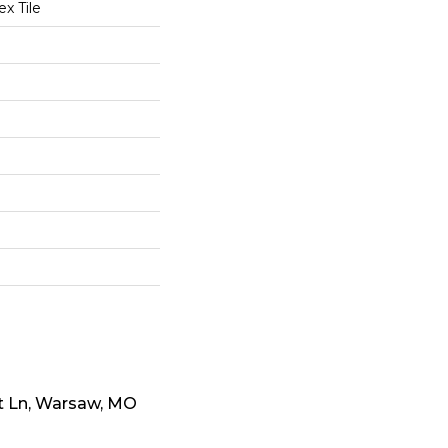
x Tile
t Ln, Warsaw, MO