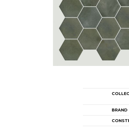
COLLE
BRAND
CONST