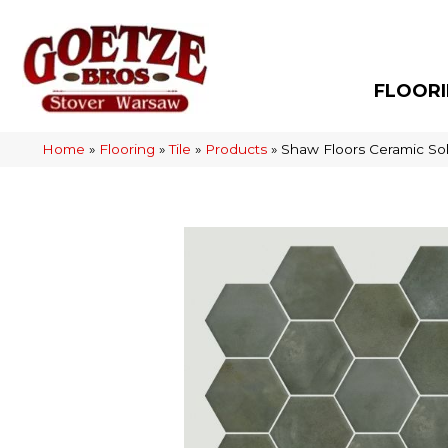
FLOOR
Home
»
Flooring
»
Tile
»
Products
»
Shaw Floors Ceramic So