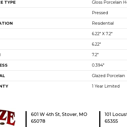
E TYPE
Gloss Porcelain He
Pressed
ATION
Residential
6.22" X 7.2"
6.22"
H
7.2"
ESS
0.394"
AL
Glazed Porcelain
NTY
1 Year Limited
601 W 4th St, Stover, MO
101 Locus
65078
65355