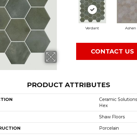
Verdant
Ashen
CONTACT US
PRODUCT ATTRIBUTES
CTION
Ceramic Solution
Hex
Shaw Floors
RUCTION
Porcelain