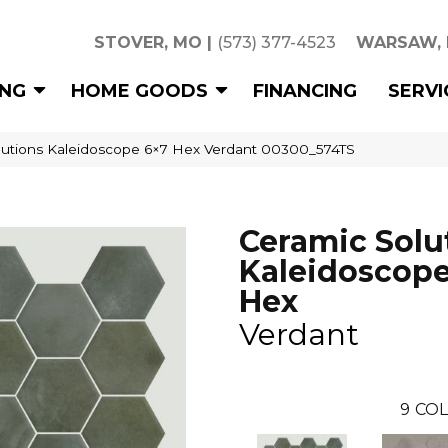
STOVER, MO
|
(573) 377-4523
WARSAW,
ING
HOME GOODS
FINANCING
SERVI
lutions Kaleidoscope 6×7 Hex Verdant 00300_574TS
Ceramic Solu
Kaleidoscope
Hex
Verdant
9
COL