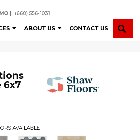
 MO
|
(660) 556-1031
SE
CES
ABOUT US
CONTACT US
tions
 6x7
ORS AVAILABLE