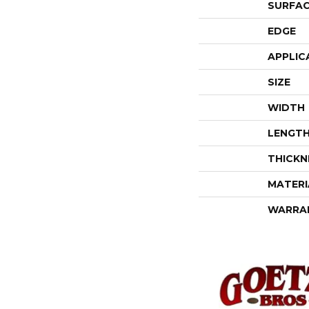
SURFAC
EDGE
APPLIC
SIZE
WIDTH
LENGT
THICKN
MATERI
WARRA