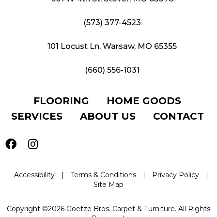
(573) 377-4523
101 Locust Ln, Warsaw, MO 65355
(660) 556-1031
FLOORING
HOME GOODS
SERVICES
ABOUT US
CONTACT
Accessibility
|
Terms & Conditions
|
Privacy Policy
|
Site Map
Copyright ©2026 Goetze Bros. Carpet & Furniture. All Rights