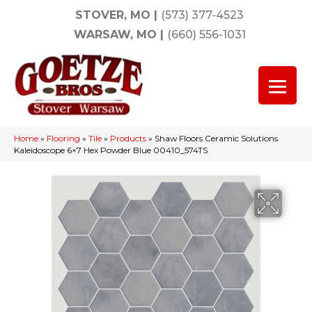
STOVER, MO
|
(573) 377-4523
WARSAW, MO
|
(660) 556-1031
Home
»
Flooring
»
Tile
»
Products
»
Shaw Floors Ceramic Solutions
Kaleidoscope 6×7 Hex Powder Blue 00410_574TS