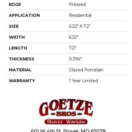
EDGE
Pressed
APPLICATION
Residential
SIZE
6.22" X 7.2"
WIDTH
6.22"
LENGTH
7.2"
THICKNESS
0.394"
MATERIAL
Glazed Porcelain
WARRANTY
1 Year Limited
601 W 4th St, Stover, MO 65078