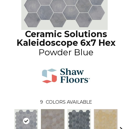
Ceramic Solutions
Kaleidoscope 6x7 Hex
Powder Blue
9
COLORS AVAILABLE