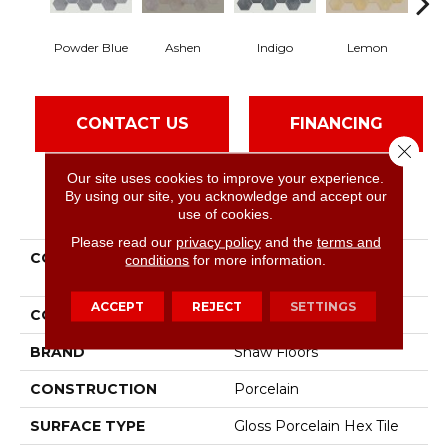
Powder Blue
Ashen
Indigo
Lemon
Ma
CONTACT US
FINANCING
Close 
Our site uses cookies to improve your experience.
By using our site, you acknowledge and accept our
PRODUCT ATTRIBUTES
use of cookies.
Please read our
privacy policy
and the
terms and
COLLECTION
Ceramic Solutions
conditions
for more information.
Kaleidoscope 6x7 Hex
ACCEPT
REJECT
SETTINGS
COLOR
Blue
BRAND
Shaw Floors
CONSTRUCTION
Porcelain
SURFACE TYPE
Gloss Porcelain Hex Tile