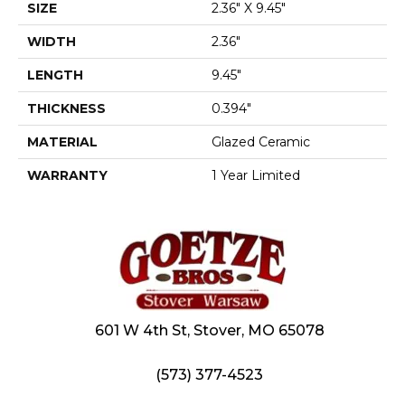
SIZE
2.36" X 9.45"
WIDTH
2.36"
LENGTH
9.45"
THICKNESS
0.394"
MATERIAL
Glazed Ceramic
WARRANTY
1 Year Limited
601 W 4th St, Stover, MO 65078
(573) 377-4523