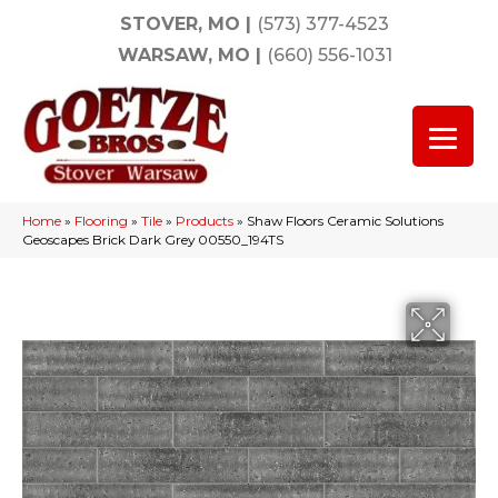
STOVER, MO
|
(573) 377-4523
WARSAW, MO
|
(660) 556-1031
Home
»
Flooring
»
Tile
»
Products
»
Shaw Floors Ceramic Solutions
Geoscapes Brick Dark Grey 00550_194TS