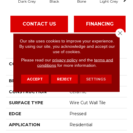
Dark Grey
Black
Bone
Light Grey
CONTACT US
FINANCING
Close 
Our site uses cookies to improve your experience.
By using our site, you acknowledge and accept our
PRODUCT ATTRIBUTES
use of cookies.
Please read our
privacy policy
and the
terms and
COLLECTION
Ceramic Solutions
conditions
for more information.
Geoscapes Brick
ACCEPT
REJECT
SETTINGS
BRAND
Shaw Floors
CONSTRUCTION
Ceramic
SURFACE TYPE
Wire Cut Wall Tile
EDGE
Pressed
APPLICATION
Residential