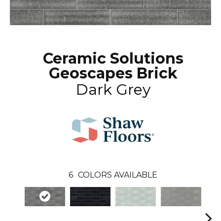
Ceramic Solutions
Geoscapes Brick
Dark Grey
6
COLORS AVAILABLE