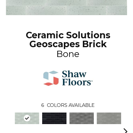
Ceramic Solutions
Geoscapes Brick
Bone
6
COLORS AVAILABLE