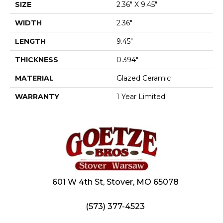
SIZE
2.36" X 9.45"
WIDTH
2.36"
LENGTH
9.45"
THICKNESS
0.394"
MATERIAL
Glazed Ceramic
WARRANTY
1 Year Limited
601 W 4th St, Stover, MO 65078
(573) 377-4523