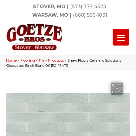
STOVER, MO
|
(573) 377-4523
WARSAW, MO
|
(660) 556-1031
Home
»
Flooring
»
Tile
»
Products
»
Shaw Floors Ceramic Solutions
Geoscapes Brick Bone 00150_194TS