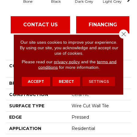
Bone
Black
Dark Grey
Light Grey
CONTACT US
FINANCING
Close 
Our site uses cookies to improve your experience.
By using our site, you acknowledge and accept our
PRODUCT ATTRIBUTES
use of cookies.
Please read our
privacy policy
and the
terms and
COLLECTION
Ceramic Solutions
conditions
for more information.
Geoscapes Brick
ACCEPT
REJECT
SETTINGS
BRAND
Shaw Floors
CONSTRUCTION
Ceramic
SURFACE TYPE
Wire Cut Wall Tile
EDGE
Pressed
APPLICATION
Residential