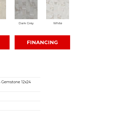
Dark Grey
White
FINANCING
s Gemstone 12x24