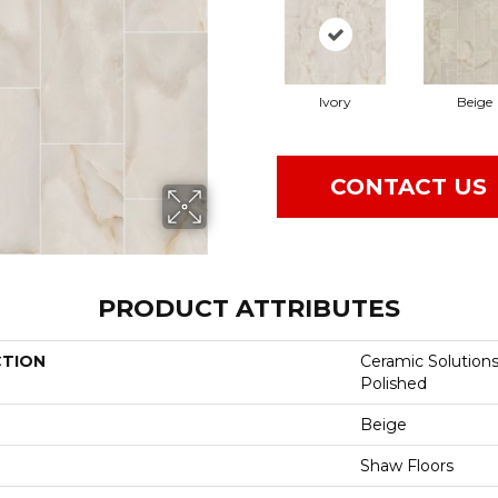
Ivory
Beige
CONTACT US
PRODUCT ATTRIBUTES
CTION
Ceramic Solution
Polished
Beige
Shaw Floors