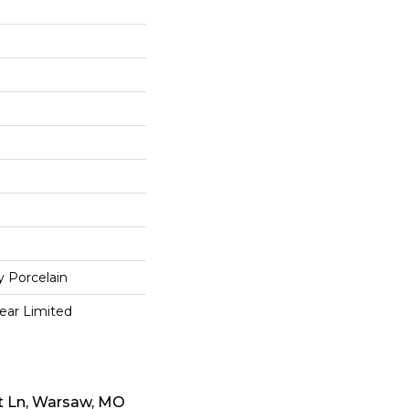
y Porcelain
Year Limited
t Ln, Warsaw, MO