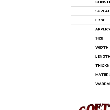
CONST
SURFAC
EDGE
APPLIC
SIZE
WIDTH
LENGT
THICKN
MATERI
WARRA