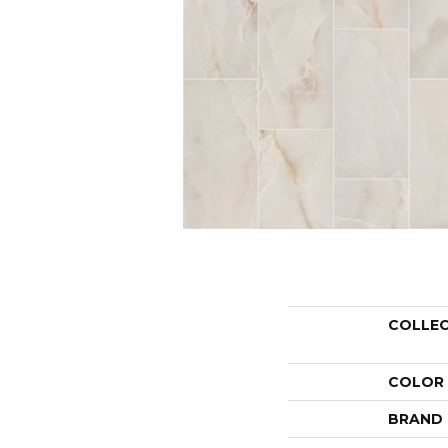
COLLE
COLOR
BRAND