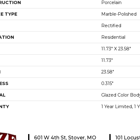
RUCTION
Porcelain
E TYPE
Marble-Polished
Rectified
ATION
Residential
11.73" X 23.58"
11.73"
H
23.58"
ESS
0.315"
AL
Glazed Color Bod
NTY
1 Year Limited, 1 
601 W 4th St, Stover, MO
101 Locus