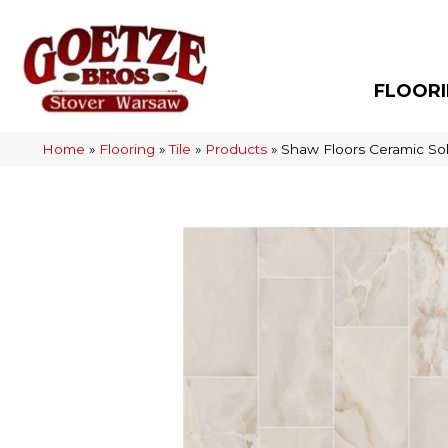
FLOOR
Home
»
Flooring
»
Tile
»
Products
»
Shaw Floors Ceramic So