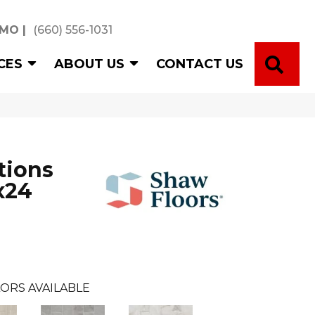
 MO
|
(660) 556-1031
SE
CES
ABOUT US
CONTACT US
tions
x24
ORS AVAILABLE