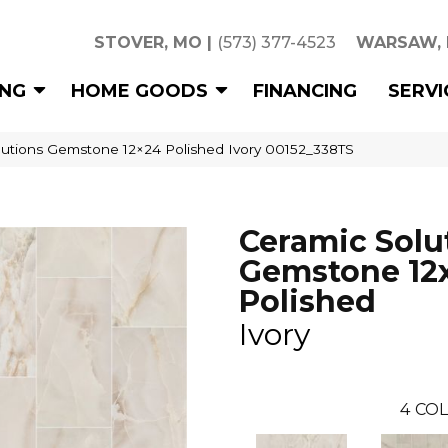
STOVER, MO
|
(573) 377-4523
WARSAW,
ING
HOME GOODS
FINANCING
SERVI
lutions Gemstone 12×24 Polished Ivory 00152_338TS
Ceramic Solu
Gemstone 12
Polished
Ivory
4
COL