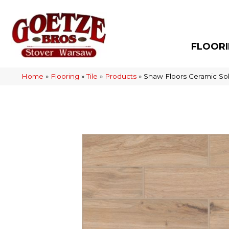
FLOOR
Home
»
Flooring
»
Tile
»
Products
»
Shaw Floors Ceramic So