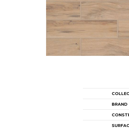
COLLE
BRAND
CONST
SURFAC