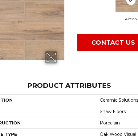
Antico
CONTACT US
PRODUCT ATTRIBUTES
CTION
Ceramic Solution
Shaw Floors
RUCTION
Porcelain
E TYPE
Oak Wood Visual