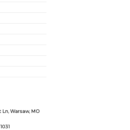
t Ln, Warsaw, MO
-1031