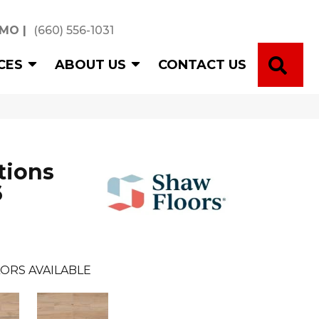
 MO
|
(660) 556-1031
SE
CES
ABOUT US
CONTACT US
tions
6
ORS AVAILABLE