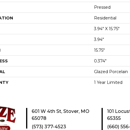
Pressed
ATION
Residential
3.94" X 15.75"
3.94"
H
15.75"
ESS
0.374"
AL
Glazed Porcelain
NTY
1 Year Limited
601 W 4th St, Stover, MO
101 Locus
65078
65355
(573) 377-4523
(660) 556