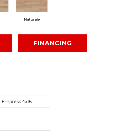
Naturale
FINANCING
s Empress 4x16