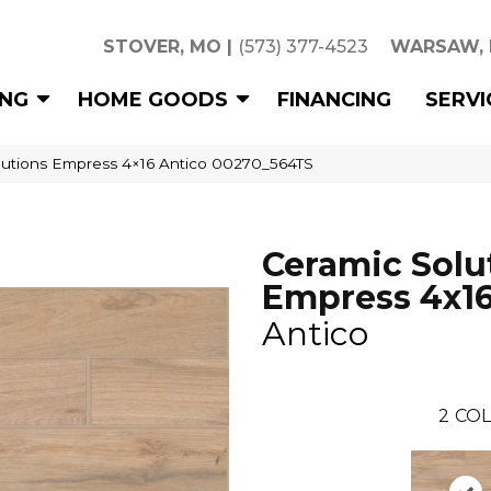
STOVER, MO
|
(573) 377-4523
WARSAW,
ING
HOME GOODS
FINANCING
SERVI
lutions Empress 4×16 Antico 00270_564TS
Ceramic Solu
Empress 4x1
Antico
2
COL