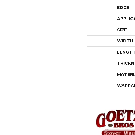
EDGE
APPLIC
SIZE
WIDTH
LENGT
THICKN
MATERI
WARRA