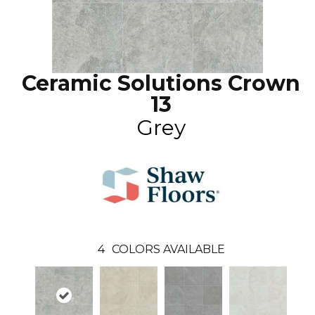
Ceramic Solutions Crown
13
Grey
4
COLORS AVAILABLE