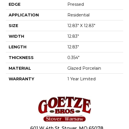
EDGE
Pressed
APPLICATION
Residential
SIZE
12.83" X 12.83"
WIDTH
12.83"
LENGTH
12.83"
THICKNESS
0.354"
MATERIAL
Glazed Porcelain
WARRANTY
1 Year Limited
601 W 4th St, Stover, MO 65078