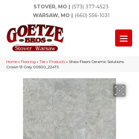
STOVER, MO
|
(573) 377-4523
WARSAW, MO
|
(660) 556-1031
Home
»
Flooring
»
Tile
»
Products
»
Shaw Floors Ceramic Solutions
Crown 13 Grey 00500_224TS