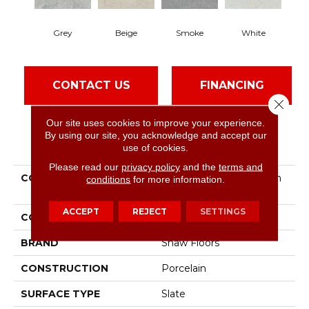
Grey
Beige
Smoke
White
CONTACT US
FINANCING
Close 
Our site uses cookies to improve your experience.
By using our site, you acknowledge and accept our
PRODUCT ATTRIBUTES
use of cookies.
Please read our
privacy policy
and the
terms and
COLLECTION
Ceramic Solutions Crown
conditions
for more information.
13
ACCEPT
REJECT
SETTINGS
COLOR
Gray
BRAND
Shaw Floors
CONSTRUCTION
Porcelain
SURFACE TYPE
Slate