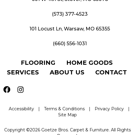
(573) 377-4523
101 Locust Ln, Warsaw, MO 65355
(660) 556-1031
FLOORING
HOME GOODS
SERVICES
ABOUT US
CONTACT
Accessibility
|
Terms & Conditions
|
Privacy Policy
|
Site Map
Copyright ©2026 Goetze Bros. Carpet & Furniture. All Rights