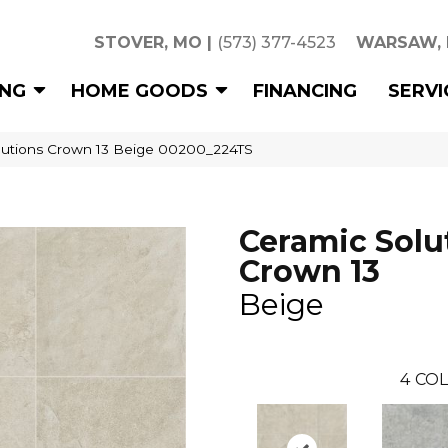
STOVER, MO
|
(573) 377-4523
WARSAW,
ING
HOME GOODS
FINANCING
SERVI
lutions Crown 13 Beige 00200_224TS
Ceramic Solu
Crown 13
Beige
4
COL