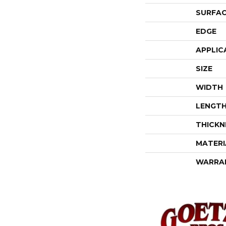
SURFAC
EDGE
APPLIC
SIZE
WIDTH
LENGT
THICKN
MATERI
WARRA