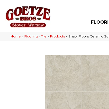
FLOOR
Home
»
Flooring
»
Tile
»
Products
»
Shaw Floors Ceramic So