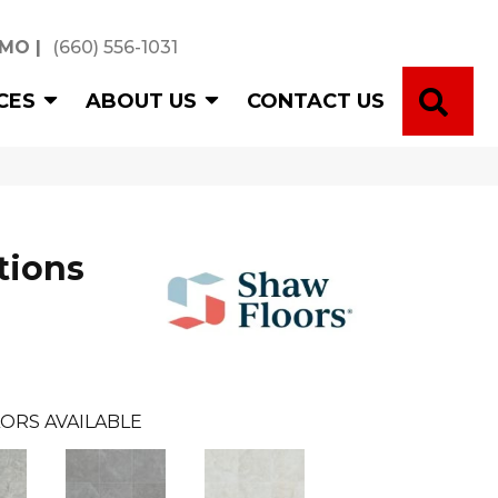
 MO
|
(660) 556-1031
SE
CES
ABOUT US
CONTACT US
tions
ORS AVAILABLE