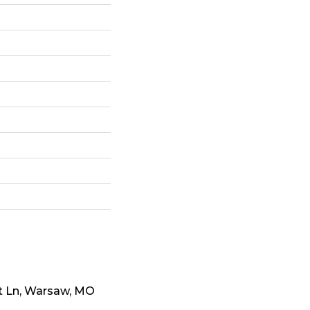
t Ln, Warsaw, MO