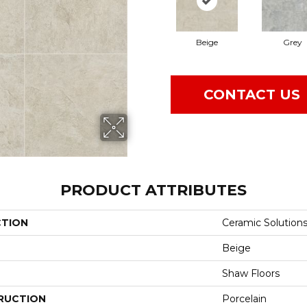
Beige
Grey
CONTACT US
PRODUCT ATTRIBUTES
CTION
Ceramic Solution
Beige
Shaw Floors
RUCTION
Porcelain