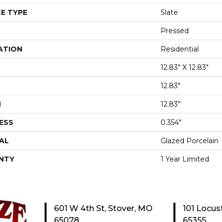
E TYPE
Slate
Pressed
ATION
Residential
12.83" X 12.83"
12.83"
H
12.83"
ESS
0.354"
AL
Glazed Porcelain
NTY
1 Year Limited
601 W 4th St, Stover, MO
101 Locus
65078
65355