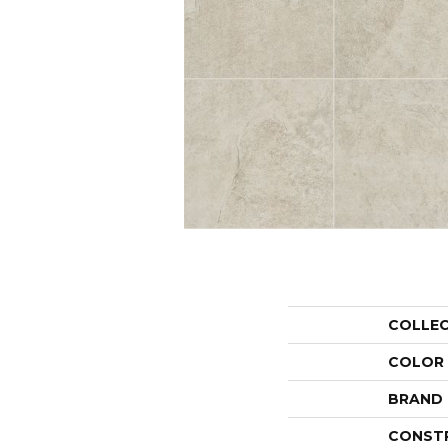
COLLE
COLOR
BRAND
CONST