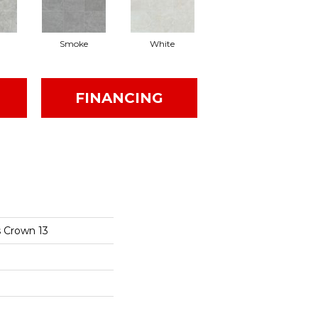
Smoke
White
FINANCING
s Crown 13