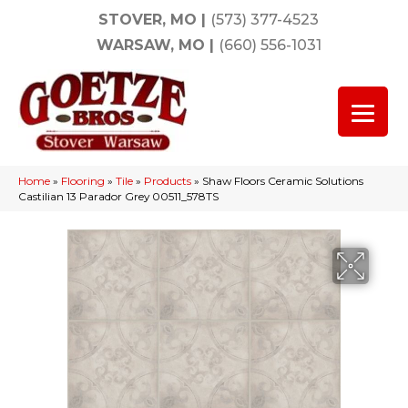
STOVER, MO
|
(573) 377-4523
WARSAW, MO
|
(660) 556-1031
Home
»
Flooring
»
Tile
»
Products
»
Shaw Floors Ceramic Solutions
Castilian 13 Parador Grey 00511_578TS