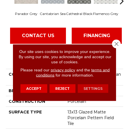
Parador Grey
Cantabrian Sea
Cathedral Black
Flamenco Grey
Heri
CONTACT US
FINANCING
Close 
Our site uses cookies to improve your experience.
By using our site, you acknowledge and accept our
PRODUCT ATTRIBUTES
use of cookies.
Please read our
privacy policy
and the
terms and
COLLECTION
Ceramic Solutions Castilian
conditions
for more information.
13
ACCEPT
REJECT
SETTINGS
BRAND
Shaw Floors
CONSTRUCTION
Porcelain
SURFACE TYPE
13x13 Glazed Matte
Porcelain Pettern Field
Tile