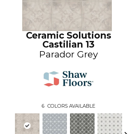
Ceramic Solutions
Castilian 13
Parador Grey
6
COLORS AVAILABLE