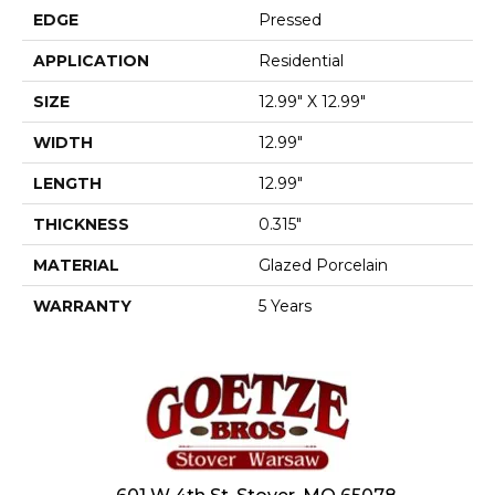
EDGE
Pressed
APPLICATION
Residential
SIZE
12.99" X 12.99"
WIDTH
12.99"
LENGTH
12.99"
THICKNESS
0.315"
MATERIAL
Glazed Porcelain
WARRANTY
5 Years