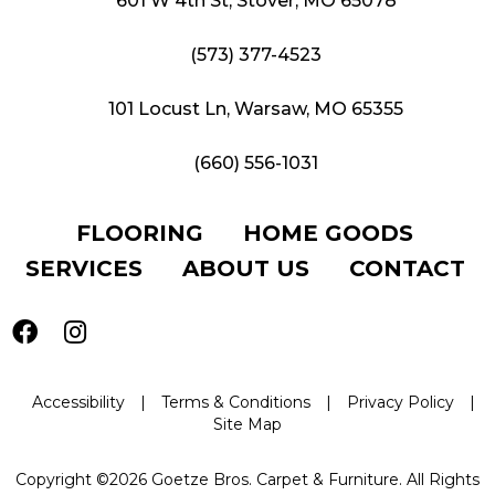
601 W 4th St, Stover, MO 65078
(573) 377-4523
101 Locust Ln, Warsaw, MO 65355
(660) 556-1031
FLOORING
HOME GOODS
SERVICES
ABOUT US
CONTACT
Accessibility
|
Terms & Conditions
|
Privacy Policy
|
Site Map
Copyright ©2026 Goetze Bros. Carpet & Furniture. All Rights