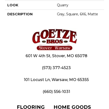
LOOK
Quarry
DESCRIPTION
Gray, Square, 6X6, Matte
601 W 4th St, Stover, MO 65078
(573) 377-4523
101 Locust Ln, Warsaw, MO 65355
(660) 556-1031
FLOORING
HOME GOODS