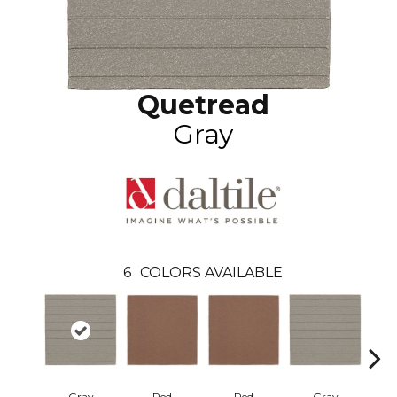
Quetread
Gray
6
COLORS AVAILABLE
Gray
Red
Red
Gray
Ch