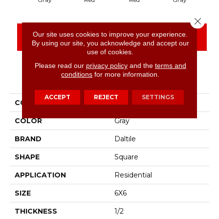
Close 
Our site uses cookies to improve your experience.
CONTACT US
FINANCING
By using our site, you acknowledge and accept our
use of cookies.
Please read our
privacy policy
and the
terms and
conditions
for more information.
PRODUCT ATTRIBUTES
ACCEPT
REJECT
SETTINGS
COLLECTION
Quetread
COLOR
Gray
BRAND
Daltile
SHAPE
Square
APPLICATION
Residential
SIZE
6X6
THICKNESS
1/2