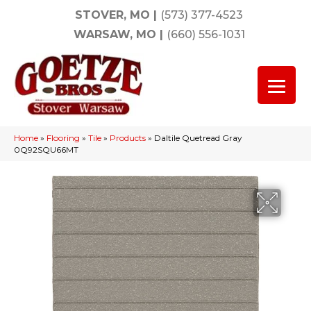
STOVER, MO
|
(573) 377-4523
WARSAW, MO
|
(660) 556-1031
Home
»
Flooring
»
Tile
»
Products
»
Daltile Quetread Gray
0Q92SQU66MT