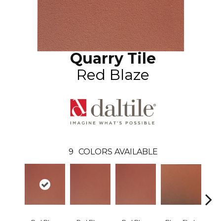
Quarry Tile
Red Blaze
9
COLORS AVAILABLE