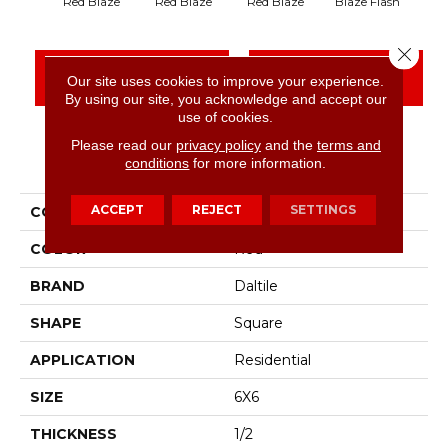
Blaze Flash
Bla
Red Blaze
Red Blaze
Red Blaze
Close 
CONTACT US
FINANCING
Our site uses cookies to improve your experience.
By using our site, you acknowledge and accept our
use of cookies.
Please read our
privacy policy
and the
terms and
PRODUCT ATTRIBUTES
conditions
for more information.
ACCEPT
REJECT
SETTINGS
COLLECTION
Quarry Tile
COLOR
Red
BRAND
Daltile
SHAPE
Square
APPLICATION
Residential
SIZE
6X6
THICKNESS
1/2