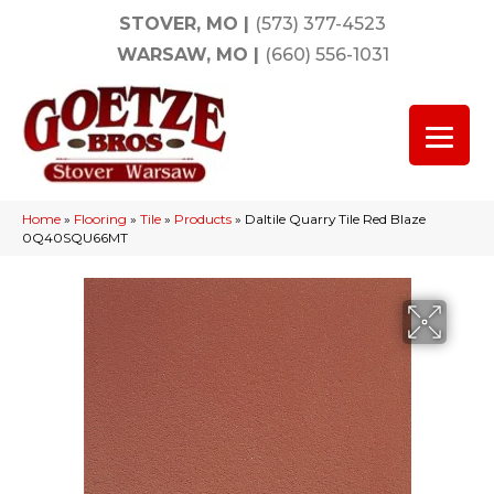
STOVER, MO
|
(573) 377-4523
WARSAW, MO
|
(660) 556-1031
Home
»
Flooring
»
Tile
»
Products
»
Daltile Quarry Tile Red Blaze
0Q40SQU66MT