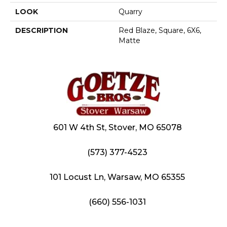
LOOK
Quarry
DESCRIPTION
Red Blaze, Square, 6X6,
Matte
601 W 4th St, Stover, MO 65078
(573) 377-4523
101 Locust Ln, Warsaw, MO 65355
(660) 556-1031