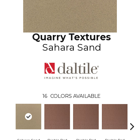
Quarry Textures
Sahara Sand
16
COLORS AVAILABLE