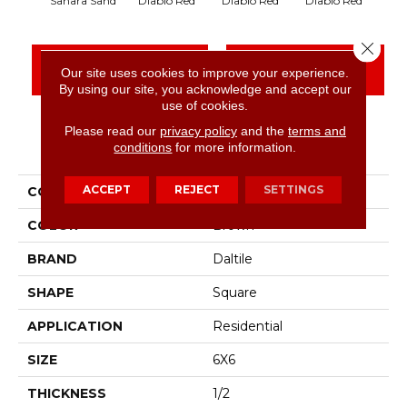
Diablo Red
Diablo Red
Diablo Red
Dia
Sahara Sand
Close 
CONTACT US
FINANCING
Our site uses cookies to improve your experience.
By using our site, you acknowledge and accept our
use of cookies.
Please read our
privacy policy
and the
terms and
PRODUCT ATTRIBUTES
conditions
for more information.
ACCEPT
REJECT
SETTINGS
COLLECTION
Quarry Textures
COLOR
Brown
BRAND
Daltile
SHAPE
Square
APPLICATION
Residential
SIZE
6X6
THICKNESS
1/2