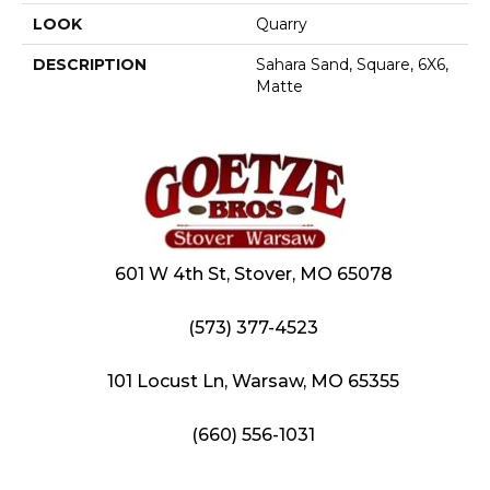
LOOK
Quarry
DESCRIPTION
Sahara Sand, Square, 6X6,
Matte
601 W 4th St, Stover, MO 65078
(573) 377-4523
101 Locust Ln, Warsaw, MO 65355
(660) 556-1031