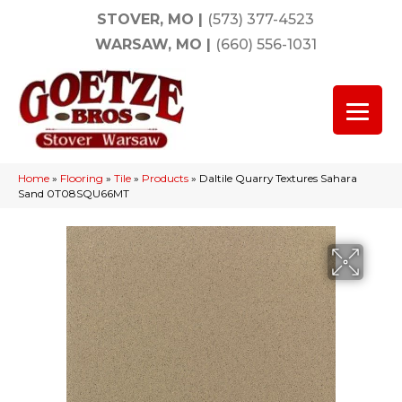
STOVER, MO
|
(573) 377-4523
WARSAW, MO
|
(660) 556-1031
Home
»
Flooring
»
Tile
»
Products
»
Daltile Quarry Textures Sahara
Sand 0T08SQU66MT