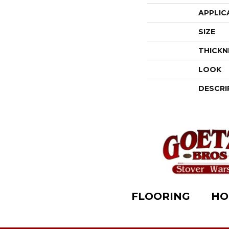
APPLIC
SIZE
THICKN
LOOK
DESCRI
FLOORING
HO