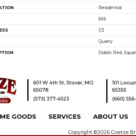
ATION
Residential
6X6
ESS
1/2
Quarry
PTION
Diablo Red, Squar
601 W 4th St, Stover, MO
101 Locus
65078
65355
(573) 377-4523
(660) 556
ME GOODS
SERVICES
ABOUT US
Copyright ©2026 Goetze Bros