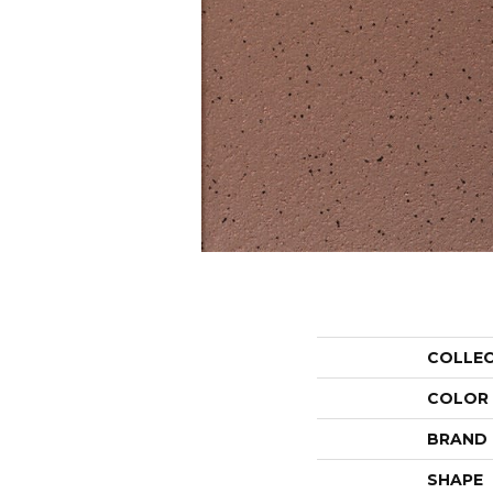
COLLE
COLOR
BRAND
SHAPE