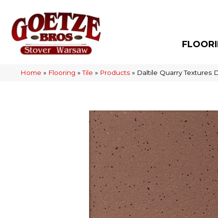
FLOOR
Home
»
Flooring
»
Tile
»
Products
»
Daltile Quarry Texture