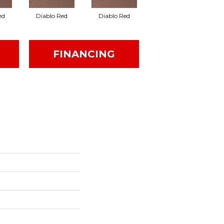
ed
Diablo Red
Diablo Red
Red Flash
FINANCING