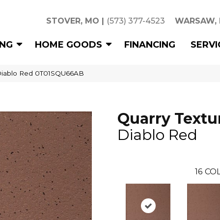
STOVER, MO
|
(573) 377-4523
WARSAW,
ING
HOME GOODS
FINANCING
SERVI
s Diablo Red 0T01SQU66AB
Quarry Textu
Diablo Red
16
COL