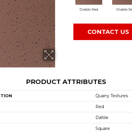
Diablo Red
Diablo R
CONTACT US
PRODUCT ATTRIBUTES
CTION
Quarry Textures
Red
Daltile
Square