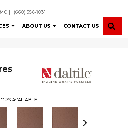
 MO
|
(660) 556-1031
SE
CES
ABOUT US
CONTACT US
res
ORS AVAILABLE