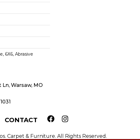
e, 6X6, Abrasive
t Ln, Warsaw, MO
-1031
CONTACT
. Carpet & Furniture. All Rights Reserved.